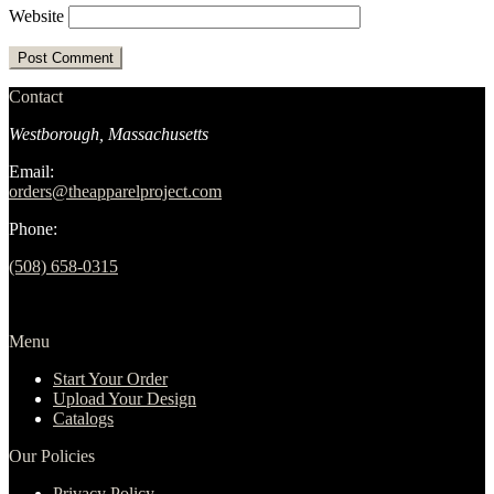
Website
Contact
Westborough, Massachusetts
Email:
orders@theapparelproject.com
Phone:
(508) 658-0315‬
Menu
Start Your Order
Upload Your Design
Catalogs
Our Policies
Privacy Policy