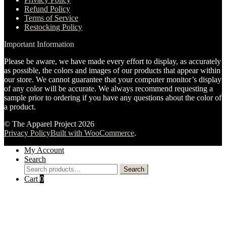
Refund Policy
Terms of Service
Restocking Policy
Important Information
Please be aware, we have made every effort to display, as accurately
as possible, the colors and images of our products that appear within
our store. We cannot guarantee that your computer monitor’s display
of any color will be accurate. We always recommend requesting a
sample prior to ordering if you have any questions about the color of
a product.
© The Apparel Project 2026
Privacy Policy
Built with WooCommerce
.
My Account
Search
Search
Search
for:
Cart
0