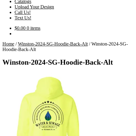
Catalogs
Upload Your Design
Call Us!
Text Us!
$
0.00
0 items
Home
/
Winston-2024-SG-Hoodie-Back-Alt
/
Winston-2024-SG-
Hoodie-Back-Alt
Winston-2024-SG-Hoodie-Back-Alt