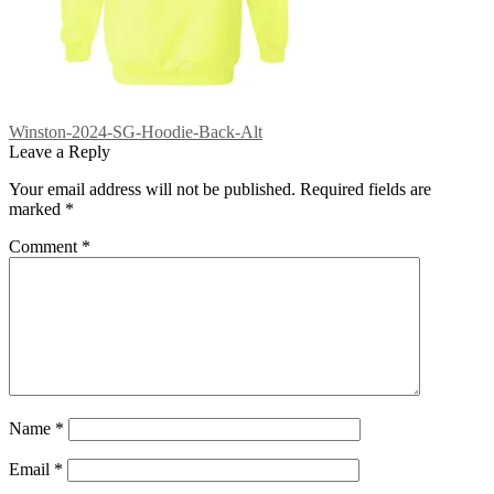
Post
Previous
Winston-2024-SG-Hoodie-Back-Alt
post:
Leave a Reply
navigation
Your email address will not be published.
Required fields are
marked
*
Comment
*
Name
*
Email
*