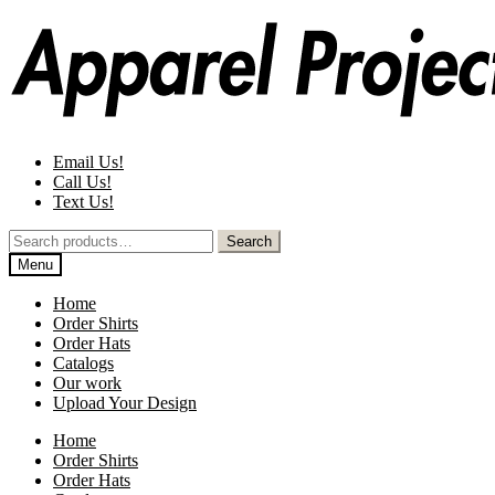
Skip
Skip
to
to
navigation
content
Email Us!
Call Us!
Text Us!
Search
Search
for:
Menu
Home
Order Shirts
Order Hats
Catalogs
Our work
Upload Your Design
Home
Order Shirts
Order Hats