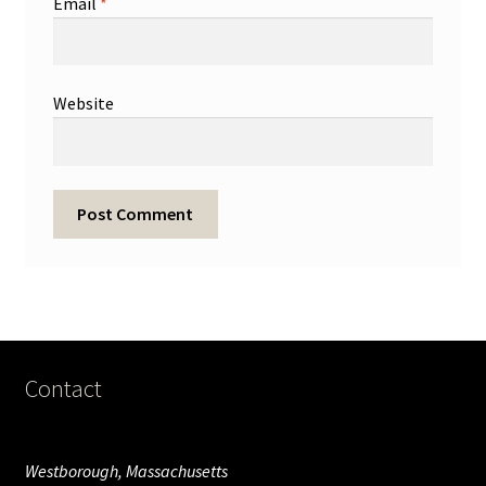
Email
*
Website
Contact
Westborough, Massachusetts