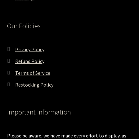
Our Policies
Privacy Policy
Refund Policy
Terms of Service
Restocking Policy
Important Information
Please be aware, we have made every effort to display, as