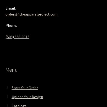
Email:
orders@theapparelproject.com
Phone:
(508) 658-0315‬
Menu
Start Your Order
Upload Your Design
Catalogs