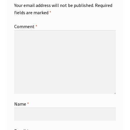
Your email address will not be published.
Required
fields are marked
*
Comment
*
Name
*