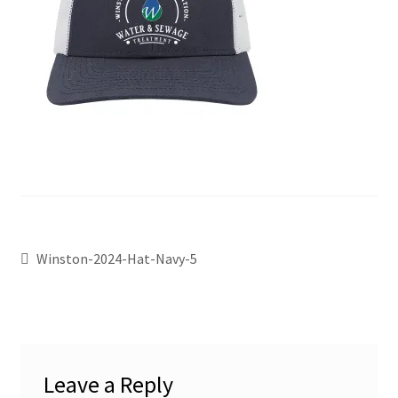
Winston-2024-Hat-Navy-5
Leave a Reply