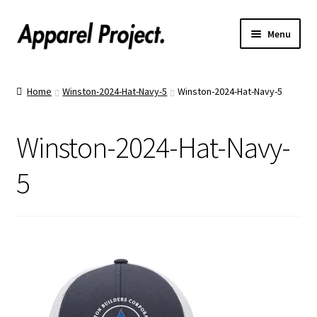
Menu
Home
Home
Winston-2024-Hat-Navy-5
Winston-2024-Hat-Navy-5
Order Shirts
Winston-2024-Hat-Navy-
Order Hats
5
Catalogs
Upload Your Design
Call Us!
Text Us!