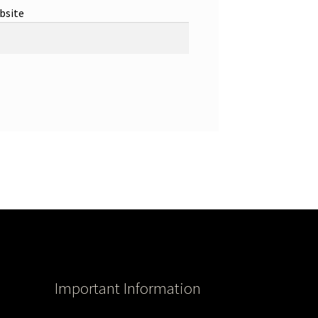
bsite
Important Information