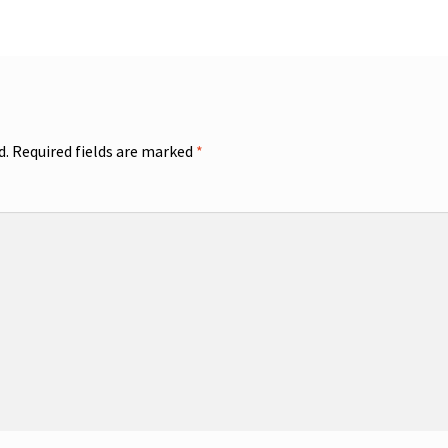
d.
Required fields are marked
*