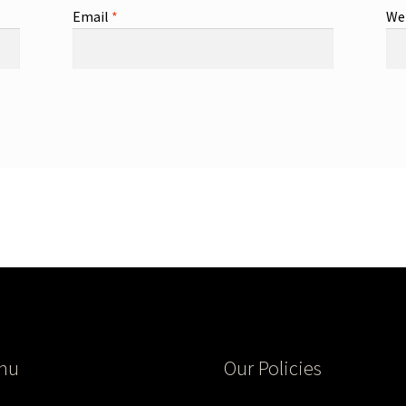
Email
*
We
nu
Our Policies