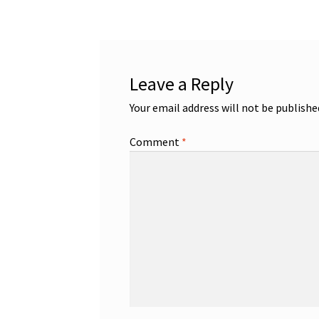
Leave a Reply
Your email address will not be publishe
Comment
*