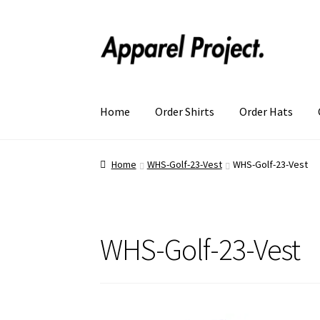
Home
Order Shirts
Order Hats
Home
WHS-Golf-23-Vest
WHS-Golf-23-Vest
WHS-Golf-23-Vest