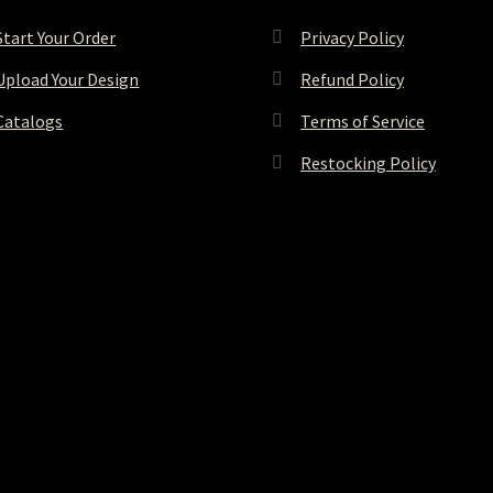
Start Your Order
Privacy Policy
Upload Your Design
Refund Policy
Catalogs
Terms of Service
Restocking Policy