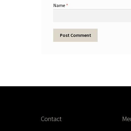
Name
*
Contact
Me