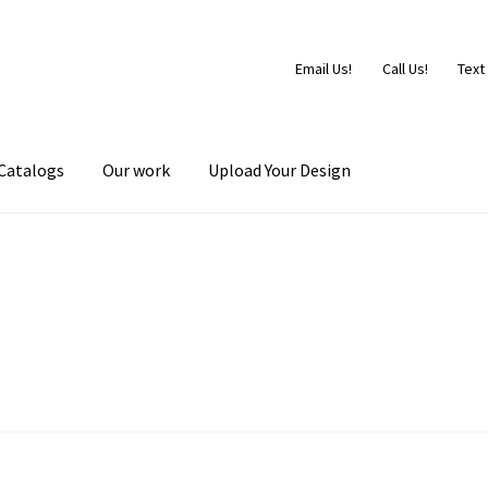
Email Us!
Call Us!
Text
Catalogs
Our work
Upload Your Design