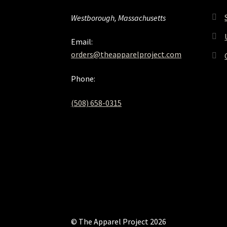
Westborough, Massachusetts
Email:
orders@theapparelproject.com
Phone:
(508) 658-0315‬
© The Apparel Project 2026