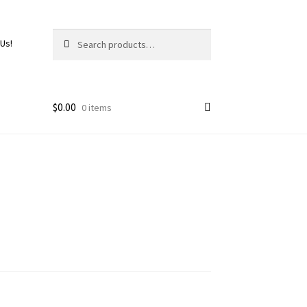
Search
 Us!
$
0.00
0 items