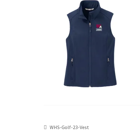
WHS-Golf-23-Vest