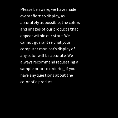
Please be aware, we have made
every effort to display, as
accurately as possible, the colors
and images of our products that
appear within our store. We
cannot guarantee that your
computer monitor’s display of
any color will be accurate. We
always recommend requesting a
sample prior to ordering if you
have any questions about the
color of a product.