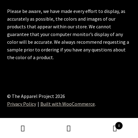
Please be aware, we have made every effort to display, as
accurately as possible, the colors and images of our
products that appear within our store. We cannot
guarantee that your computer monitor’s display of any
color will be accurate. We always recommend requesting a
sample prior to ordering if you have any questions about
the color of a product.
© The Apparel Project 2026
Privacy Policy
Built with WooCommerce
.
0
Search