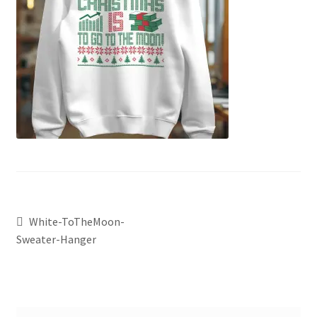
White-ToTheMoon-
Sweater-Hanger