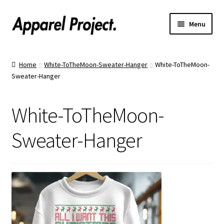
Menu
Home
Home
White-ToTheMoon-Sweater-Hanger
White-ToTheMoon-
Sweater-Hanger
Order Shirts
Order Hats
White-ToTheMoon-
Catalogs
Sweater-Hanger
Upload Your Design
Call Us!
Text Us!