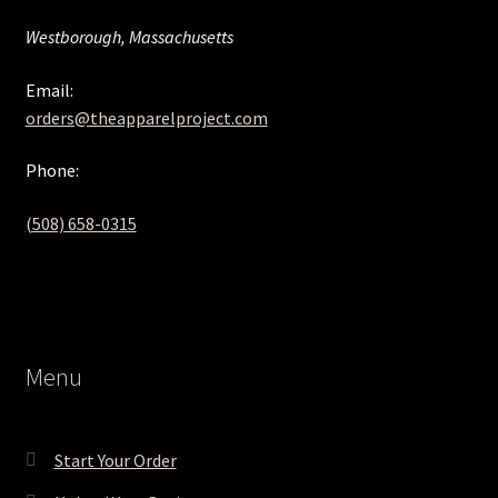
Westborough, Massachusetts
Email:
orders@theapparelproject.com
Phone:
(508) 658-0315‬
Menu
Start Your Order