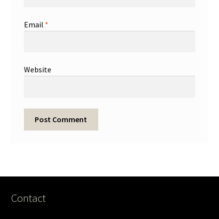
Email
*
Website
Contact