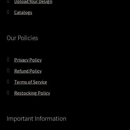
Upload Your Design
Catalogs
Our Policies
Privacy Policy
Refund Policy
Terms of Service
Restocking Policy
Important Information