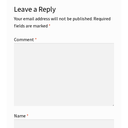
Leave a Reply
Your email address will not be published.
Required
fields are marked
*
Comment
*
Name
*