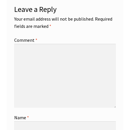
Leave a Reply
Your email address will not be published.
Required
fields are marked
*
Comment
*
Name
*