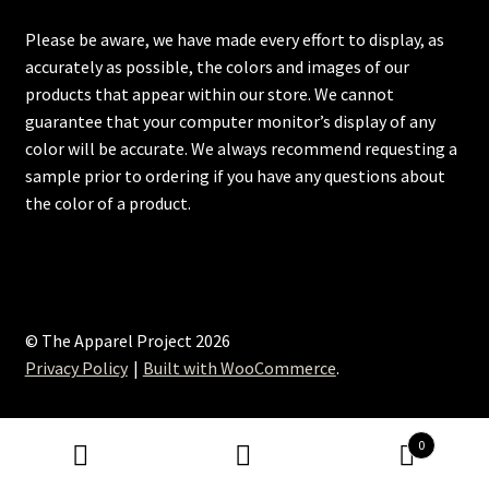
Please be aware, we have made every effort to display, as
accurately as possible, the colors and images of our
products that appear within our store. We cannot
guarantee that your computer monitor’s display of any
color will be accurate. We always recommend requesting a
sample prior to ordering if you have any questions about
the color of a product.
© The Apparel Project 2026
Privacy Policy
Built with WooCommerce
.
0
Search