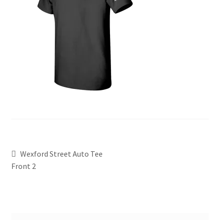
Wexford Street Auto Tee
Front 2