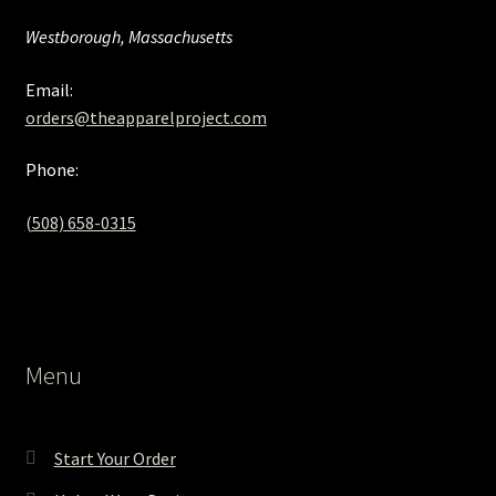
Westborough, Massachusetts
Email:
orders@theapparelproject.com
Phone:
(508) 658-0315‬
Menu
Start Your Order