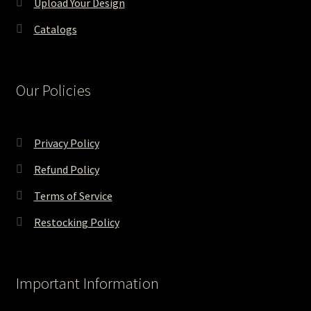
Upload Your Design
Catalogs
Our Policies
Privacy Policy
Refund Policy
Terms of Service
Restocking Policy
Important Information