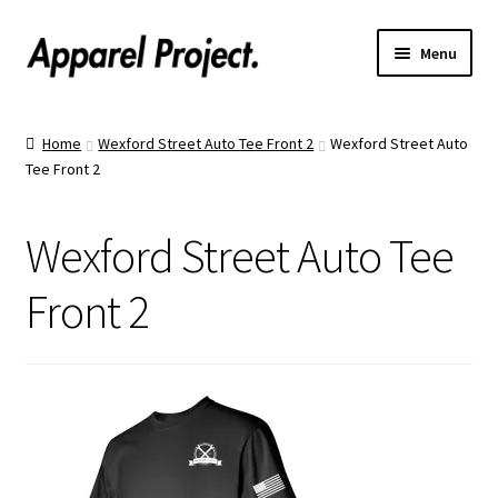
Menu
Home
Home
Wexford Street Auto Tee Front 2
Wexford Street Auto
Tee Front 2
Order Shirts
Order Hats
Wexford Street Auto Tee
Catalogs
Front 2
Upload Your Design
Call Us!
Text Us!