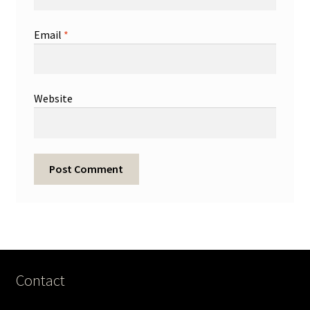
Email
*
Website
Contact