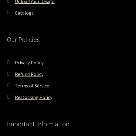
Upload Your Design
Catalogs
Our Policies
Privacy Policy
Refund Policy
Terms of Service
Restocking Policy
Important Information