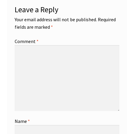
Leave a Reply
Your email address will not be published.
Required
fields are marked
*
Comment
*
Name
*