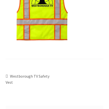
Westborough TV Safety
Vest