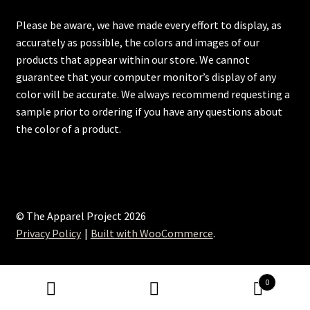
Please be aware, we have made every effort to display, as
accurately as possible, the colors and images of our
products that appear within our store. We cannot
guarantee that your computer monitor’s display of any
color will be accurate. We always recommend requesting a
sample prior to ordering if you have any questions about
the color of a product.
© The Apparel Project 2026
Privacy Policy
Built with WooCommerce
.
0
Search