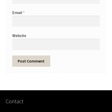
Email
*
Website
Contact