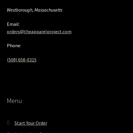
Westborough, Massachusetts
Email:
orders@theapparelproject.com
Phone:
(508) 658-0315‬
Menu
Start Your Order