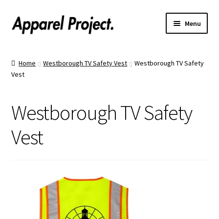
Menu
Home
Home
Westborough TV Safety Vest
Westborough TV Safety
Vest
Order Shirts
Order Hats
Westborough TV Safety
Catalogs
Vest
Upload Your Design
Call Us!
Text Us!