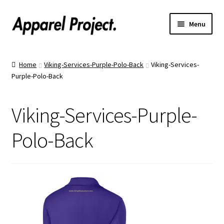
Menu
Home
Home
Viking-Services-Purple-Polo-Back
Viking-Services-
Purple-Polo-Back
Order Shirts
Order Hats
Viking-Services-Purple-
Catalogs
Polo-Back
Upload Your Design
Call Us!
Text Us!