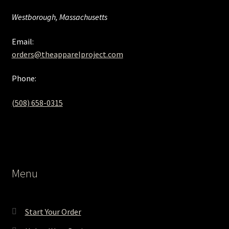
Westborough, Massachusetts
Email:
orders@theapparelproject.com
Phone:
(508) 658-0315‬
Menu
Start Your Order