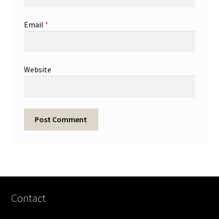
Email
*
Website
Contact