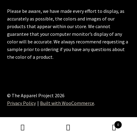
Please be aware, we have made every effort to display, as
accurately as possible, the colors and images of our
products that appear within our store. We cannot
guarantee that your computer monitor’s display of any
color will be accurate. We always recommend requesting a
sample prior to ordering if you have any questions about
the color of a product.
© The Apparel Project 2026
Privacy Policy
Built with WooCommerce
.
0
Search