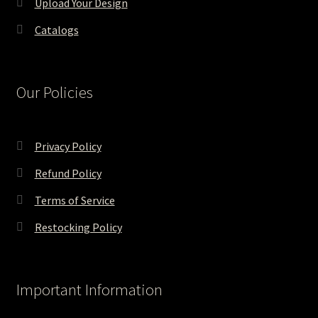
Upload Your Design
Catalogs
Our Policies
Privacy Policy
Refund Policy
Terms of Service
Restocking Policy
Important Information