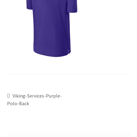
Viking-Services-Purple-
Polo-Back