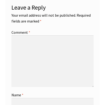
Leave a Reply
Your email address will not be published.
Required
fields are marked
*
Comment
*
Name
*