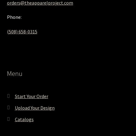
orders@theapparelproject.com
Phone:
(508) 658-0315‬
Menu
Start Your Order
Upload Your Design
Catalogs