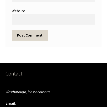
Website
Contact
Westborough, Massachusetts
Email: