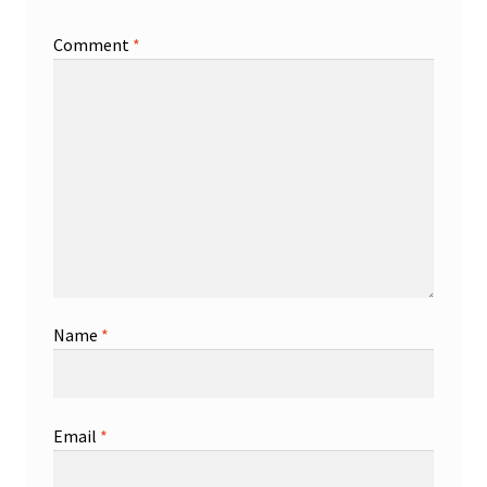
Comment
*
Name
*
Email
*