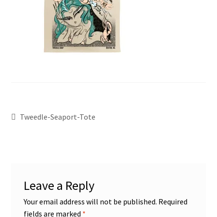
Tweedle-Seaport-Tote
Leave a Reply
Your email address will not be published.
Required
fields are marked
*