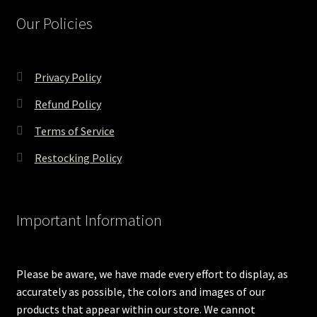
Our Policies
Privacy Policy
Refund Policy
Terms of Service
Restocking Policy
Important Information
Please be aware, we have made every effort to display, as
accurately as possible, the colors and images of our
products that appear within our store. We cannot