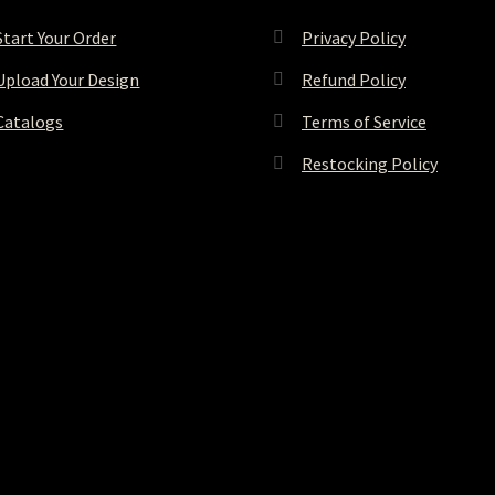
Start Your Order
Privacy Policy
Upload Your Design
Refund Policy
Catalogs
Terms of Service
Restocking Policy