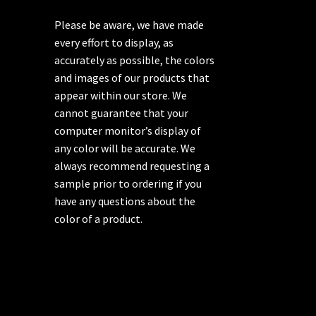
Please be aware, we have made
every effort to display, as
accurately as possible, the colors
and images of our products that
appear within our store. We
cannot guarantee that your
computer monitor’s display of
any color will be accurate. We
always recommend requesting a
sample prior to ordering if you
have any questions about the
color of a product.