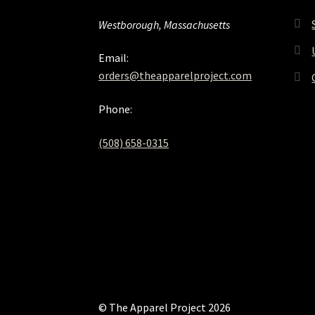
Westborough, Massachusetts
Email:
orders@theapparelproject.com
Phone:
(508) 658-0315‬
© The Apparel Project 2026