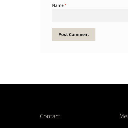
Name
*
Contact
Me