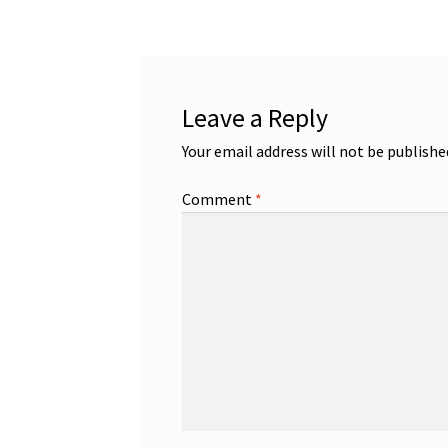
Leave a Reply
Your email address will not be publishe
Comment
*