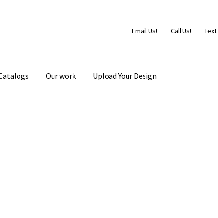
Email Us!
Call Us!
Text
Catalogs
Our work
Upload Your Design