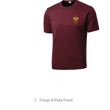
Troop-4-Poly-Front