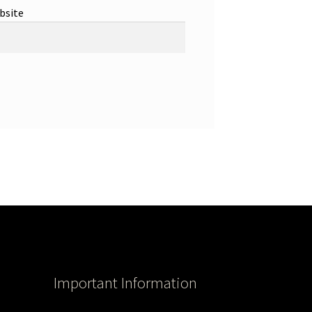
bsite
Important Information