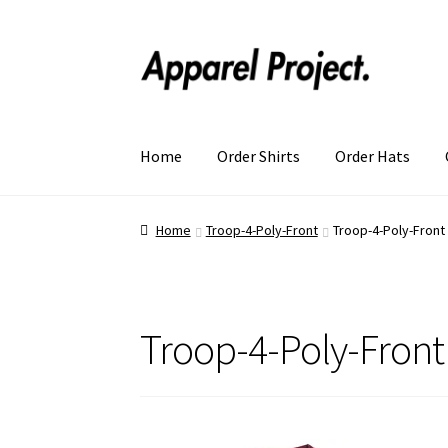
Home
Order Shirts
Order Hats
Home
Troop-4-Poly-Front
Troop-4-Poly-Front
Troop-4-Poly-Front