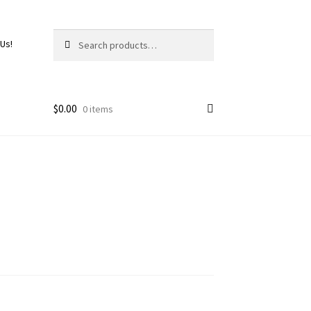
Search
 Us!
$
0.00
0 items