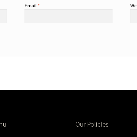
Email
*
We
nu
Our Policies