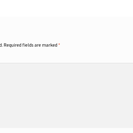
d.
Required fields are marked
*