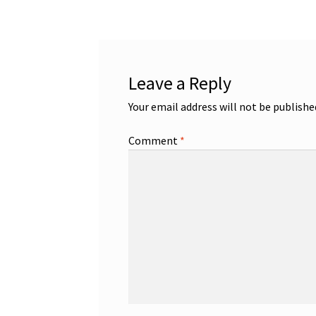
Leave a Reply
Your email address will not be publishe
Comment
*