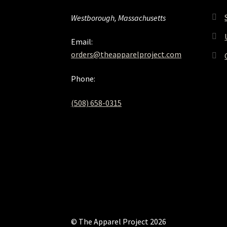
Westborough, Massachusetts
Email:
orders@theapparelproject.com
Phone:
(508) 658-0315‬
© The Apparel Project 2026