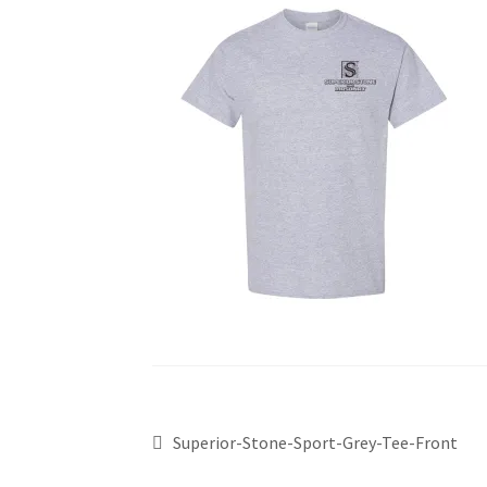
Superior-Stone-Sport-Grey-Tee-Front