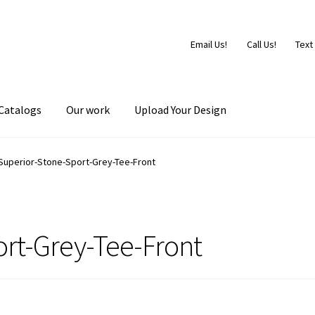
Email Us!
Call Us!
Text
Catalogs
Our work
Upload Your Design
Superior-Stone-Sport-Grey-Tee-Front
rt-Grey-Tee-Front