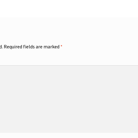
d.
Required fields are marked
*