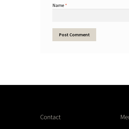
Name
*
Contact
Me