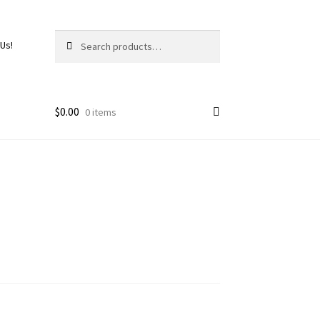
Search
 Us!
$
0.00
0 items