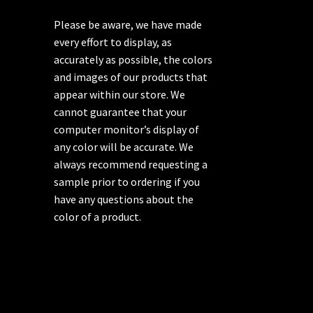
Please be aware, we have made
every effort to display, as
accurately as possible, the colors
and images of our products that
appear within our store. We
cannot guarantee that your
computer monitor’s display of
any color will be accurate. We
always recommend requesting a
sample prior to ordering if you
have any questions about the
color of a product.