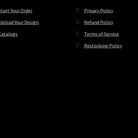
Start Your Order
Privacy Policy
Upload Your Design
Refund Policy
Catalogs
Terms of Service
Restocking Policy