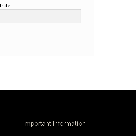
bsite
Important Information