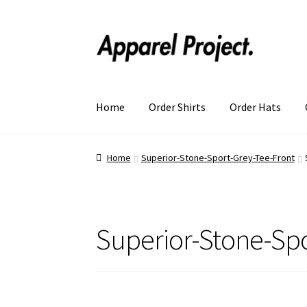
Home
Order Shirts
Order Hats
Home
Superior-Stone-Sport-Grey-Tee-Front
Superior-Stone-Spo