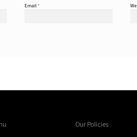
Email
*
We
nu
Our Policies