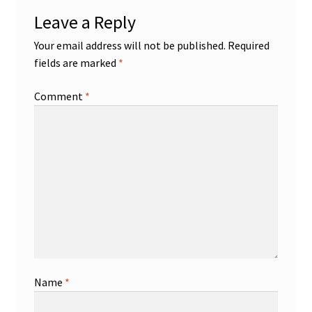
Leave a Reply
Your email address will not be published.
Required
fields are marked
*
Comment
*
Name
*