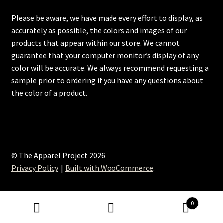
Please be aware, we have made every effort to display, as
accurately as possible, the colors and images of our
products that appear within our store. We cannot
guarantee that your computer monitor’s display of any
color will be accurate. We always recommend requesting a
sample prior to ordering if you have any questions about
the color of a product.
© The Apparel Project 2026
Privacy Policy
Built with WooCommerce
.
0
Search