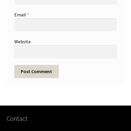
Email
*
Website
Contact