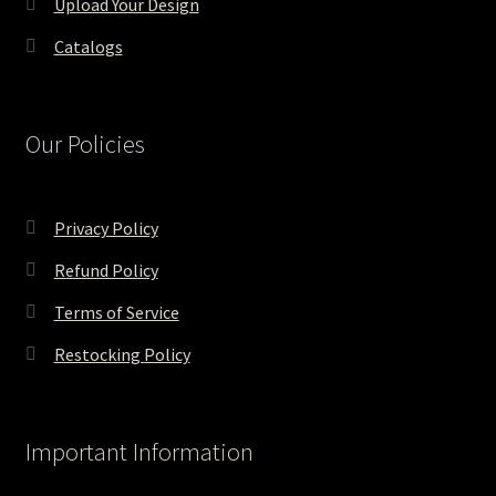
Upload Your Design
Catalogs
Our Policies
Privacy Policy
Refund Policy
Terms of Service
Restocking Policy
Important Information