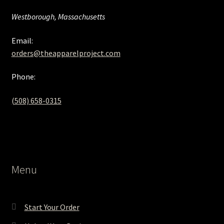
Westborough, Massachusetts
Email:
orders@theapparelproject.com
Phone:
(508) 658-0315‬
Menu
Start Your Order