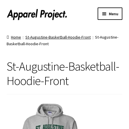
Menu
Home
Home
St-Augustine-Basketball-Hoodie-Front
St-Augustine-
Basketball-Hoodie-Front
Order Shirts
Order Hats
St-Augustine-Basketball-
Catalogs
Hoodie-Front
Upload Your Design
Call Us!
Text Us!