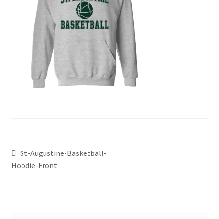
St-Augustine-Basketball-
Hoodie-Front