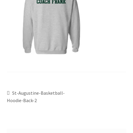
St-Augustine-Basketball-
Hoodie-Back-2