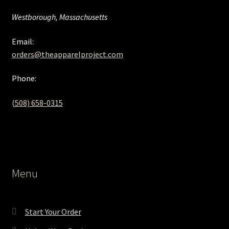
Westborough, Massachusetts
Email:
orders@theapparelproject.com
Phone:
(508) 658-0315‬
Menu
Start Your Order