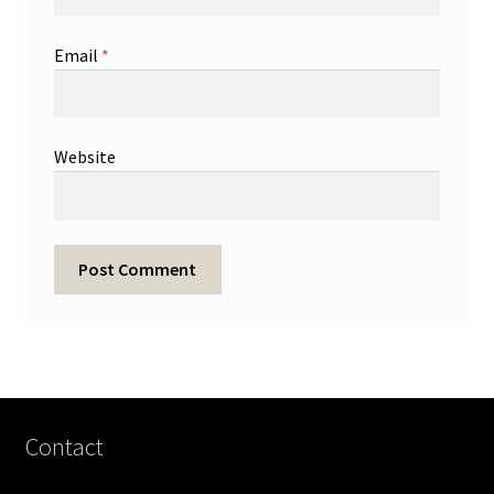
Email
*
Website
Contact