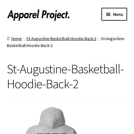
Menu
Home
Home
St-Augustine-Basketball-Hoodie-Back-2
St-Augustine-
Basketball-Hoodie-Back-2
Order Shirts
Order Hats
St-Augustine-Basketball-
Catalogs
Hoodie-Back-2
Upload Your Design
Call Us!
Text Us!