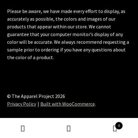
Please be aware, we have made every effort to display, as
accurately as possible, the colors and images of our
products that appear within our store. We cannot
guarantee that your computer monitor’s display of any
color will be accurate. We always recommend requesting a
sample prior to ordering if you have any questions about
the color of a product.
© The Apparel Project 2026
Privacy Policy
Built with WooCommerce
.
0
Search