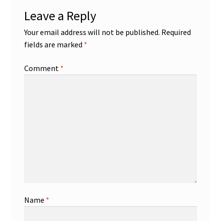
Leave a Reply
Your email address will not be published.
Required
fields are marked
*
Comment
*
Name
*