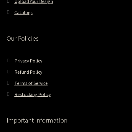
Upload Your Design
Catalogs
Our Policies
Privacy Policy
Refund Policy
Terms of Service
Restocking Policy
Important Information