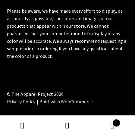
Please be aware, we have made every effort to display, as
accurately as possible, the colors and images of our
products that appear within our store. We cannot
guarantee that your computer monitor’s display of any
color will be accurate. We always recommend requesting a
sample prior to ordering if you have any questions about
the color of a product.
© The Apparel Project 2026
Privacy Policy
Built with WooCommerce
.
0
Search