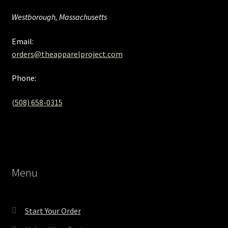
Westborough, Massachusetts
Email:
orders@theapparelproject.com
Phone:
(508) 658-0315‬
Menu
Start Your Order