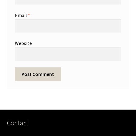
Email
*
Website
Contact