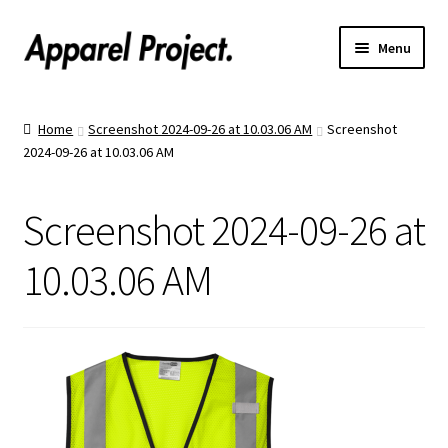
Menu
Home
Home
Screenshot 2024-09-26 at 10.03.06 AM
Screenshot
2024-09-26 at 10.03.06 AM
Order Shirts
Order Hats
Screenshot 2024-09-26 at
Catalogs
10.03.06 AM
Upload Your Design
Call Us!
Text Us!