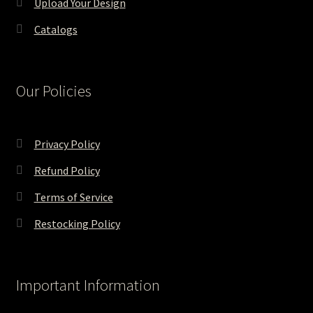
Upload Your Design
Catalogs
Our Policies
Privacy Policy
Refund Policy
Terms of Service
Restocking Policy
Important Information