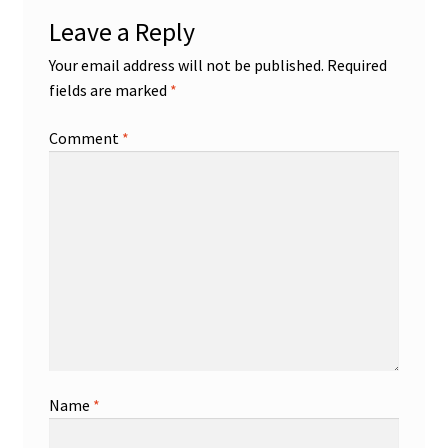
Leave a Reply
Your email address will not be published.
Required
fields are marked
*
Comment
*
Name
*