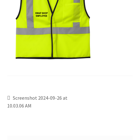
Screenshot 2024-09-26 at
10.03.06 AM