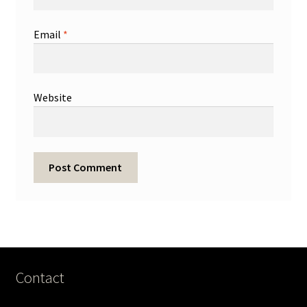
Email
*
Website
Contact