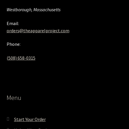
Westborough, Massachusetts
Email:
orders@theapparelproject.com
Phone:
(508) 658-0315‬
Menu
Start Your Order