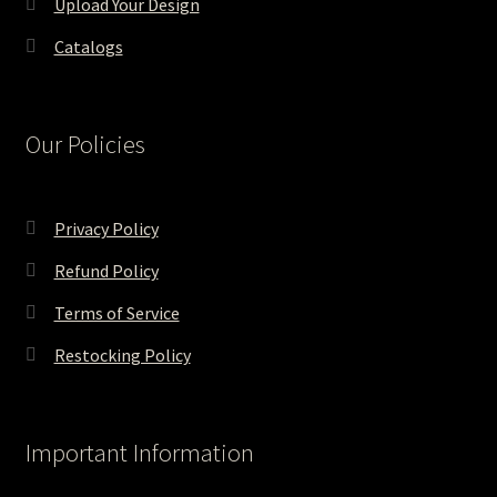
Upload Your Design
Catalogs
Our Policies
Privacy Policy
Refund Policy
Terms of Service
Restocking Policy
Important Information