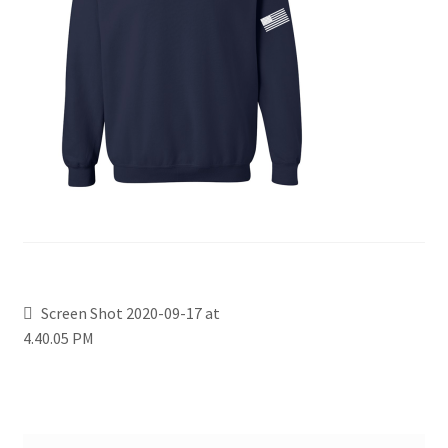
Screen Shot 2020-09-17 at
4.40.05 PM