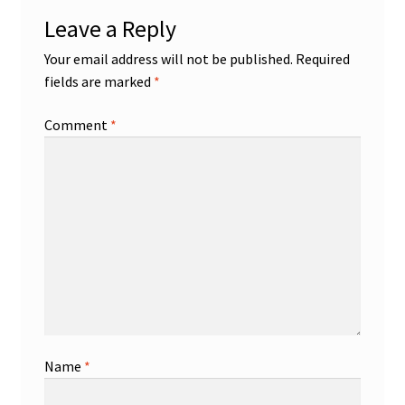
Leave a Reply
Your email address will not be published.
Required
fields are marked
*
Comment
*
Name
*