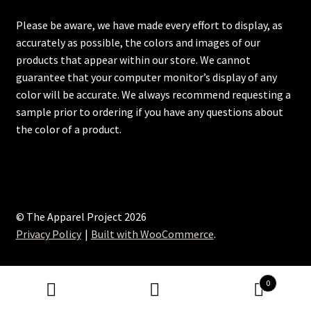
Please be aware, we have made every effort to display, as
accurately as possible, the colors and images of our
products that appear within our store. We cannot
guarantee that your computer monitor’s display of any
color will be accurate. We always recommend requesting a
sample prior to ordering if you have any questions about
the color of a product.
© The Apparel Project 2026
Privacy Policy
Built with WooCommerce
.
0
Search