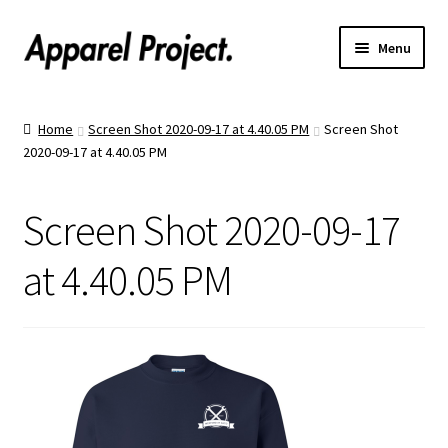
Menu
Home
Home
Screen Shot 2020-09-17 at 4.40.05 PM
Screen Shot
2020-09-17 at 4.40.05 PM
Order Shirts
Order Hats
Screen Shot 2020-09-17
Catalogs
at 4.40.05 PM
Upload Your Design
Call Us!
Text Us!