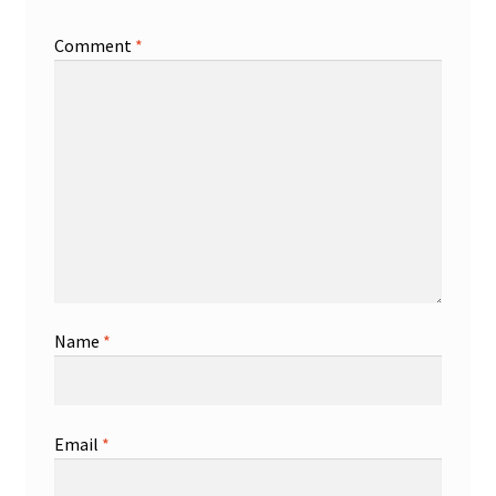
Comment
*
Name
*
Email
*