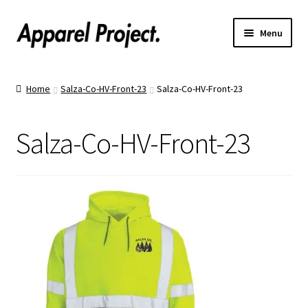
Menu
Home
Home
Salza-Co-HV-Front-23
Salza-Co-HV-Front-23
Order Shirts
Salza-Co-HV-Front-23
Order Hats
Catalogs
Upload Your Design
Call Us!
Text Us!