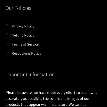
Our Policies
Privacy Policy
Refund Policy
Terms of Service
Restocking Policy
Important Information
Please be aware, we have made every effort to display, as
accurately as possible, the colors and images of our
products that appear within our store. We cannot