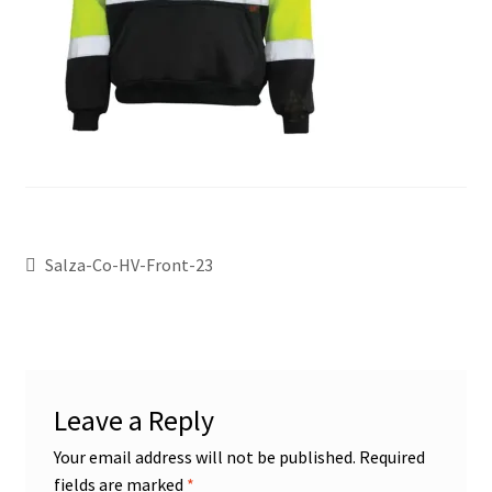
Salza-Co-HV-Front-23
Leave a Reply
Your email address will not be published.
Required
fields are marked
*