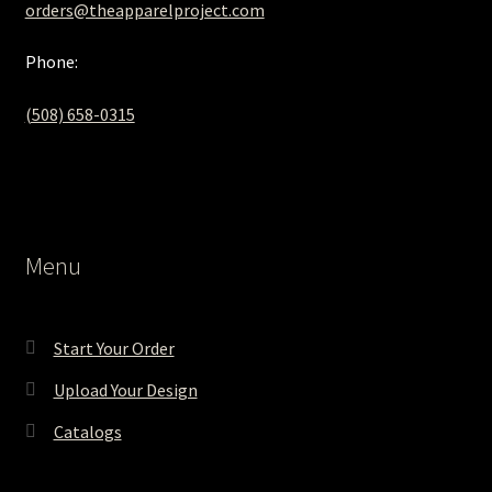
orders@theapparelproject.com
Phone:
(508) 658-0315‬
Menu
Start Your Order
Upload Your Design
Catalogs