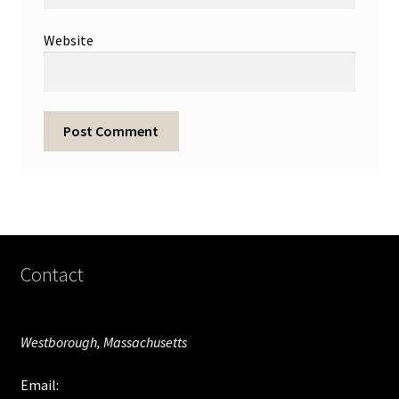
Website
Contact
Westborough, Massachusetts
Email: