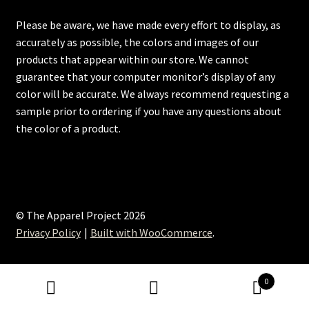
Please be aware, we have made every effort to display, as
accurately as possible, the colors and images of our
products that appear within our store. We cannot
guarantee that your computer monitor’s display of any
color will be accurate. We always recommend requesting a
sample prior to ordering if you have any questions about
the color of a product.
© The Apparel Project 2026
Privacy Policy
Built with WooCommerce
.
0
Search