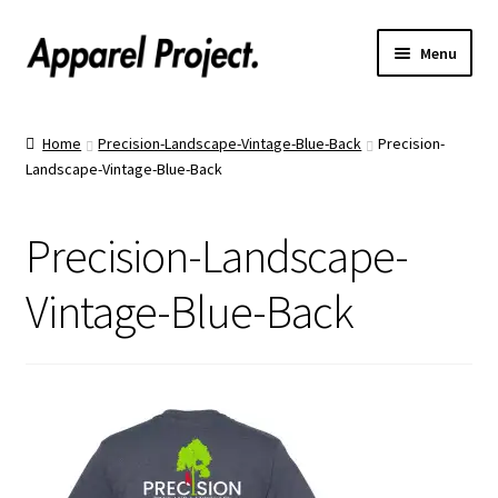
Menu
Home
Home
Precision-Landscape-Vintage-Blue-Back
Precision-
Landscape-Vintage-Blue-Back
Order Shirts
Order Hats
Precision-Landscape-
Catalogs
Vintage-Blue-Back
Upload Your Design
Call Us!
Text Us!