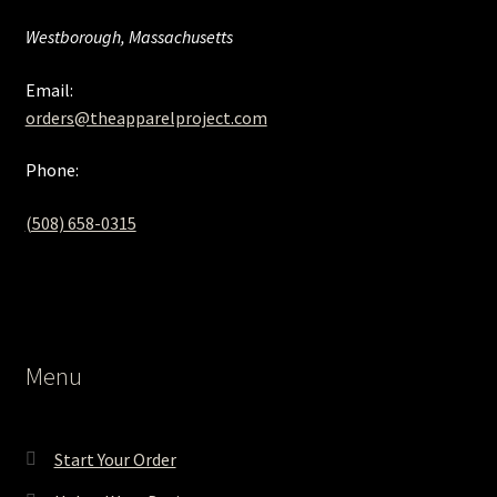
Westborough, Massachusetts
Email:
orders@theapparelproject.com
Phone:
(508) 658-0315‬
Menu
Start Your Order