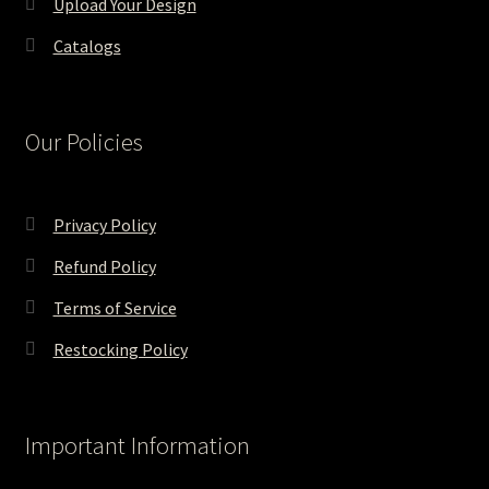
Upload Your Design
Catalogs
Our Policies
Privacy Policy
Refund Policy
Terms of Service
Restocking Policy
Important Information