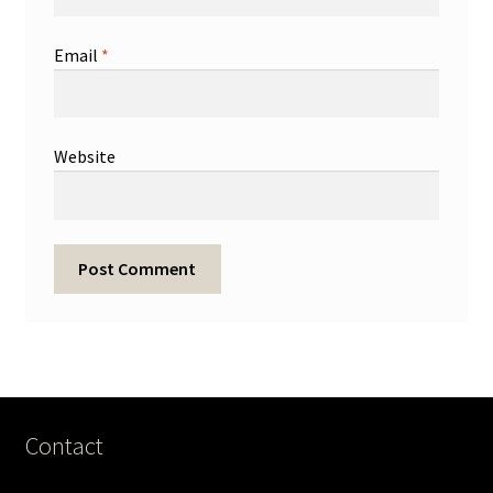
Email
*
Website
Contact