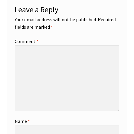
Leave a Reply
Your email address will not be published.
Required
fields are marked
*
Comment
*
Name
*