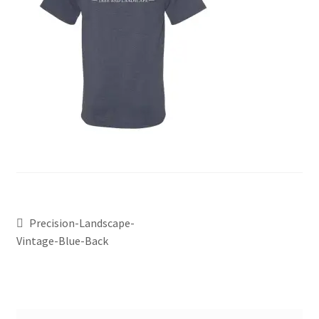
Precision-Landscape-
Vintage-Blue-Back