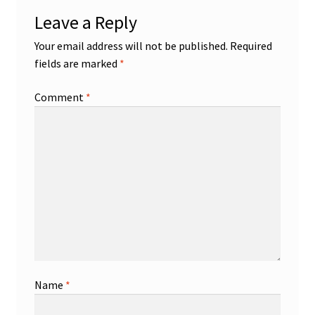
Leave a Reply
Your email address will not be published.
Required
fields are marked
*
Comment
*
Name
*