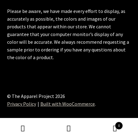
Please be aware, we have made every effort to display, as
accurately as possible, the colors and images of our
products that appear within our store. We cannot
guarantee that your computer monitor’s display of any
color will be accurate. We always recommend requesting a
sample prior to ordering if you have any questions about
the color of a product.
© The Apparel Project 2026
Privacy Policy
Built with WooCommerce
.
0
Search