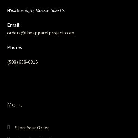
Westborough, Massachusetts
Email:
orders@theapparelproject.com
Phone:
(508) 658-0315‬
Menu
Start Your Order