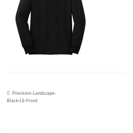
Precision-Landscape-
Black-LS-Front