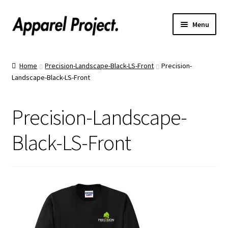
Menu
Home
Home
Precision-Landscape-Black-LS-Front
Precision-
Landscape-Black-LS-Front
Order Shirts
Order Hats
Precision-Landscape-
Catalogs
Black-LS-Front
Upload Your Design
Call Us!
Text Us!