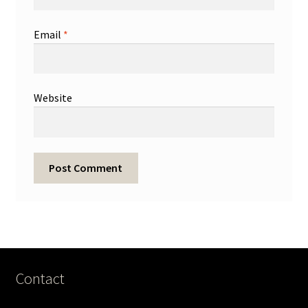
Email
*
Website
Contact