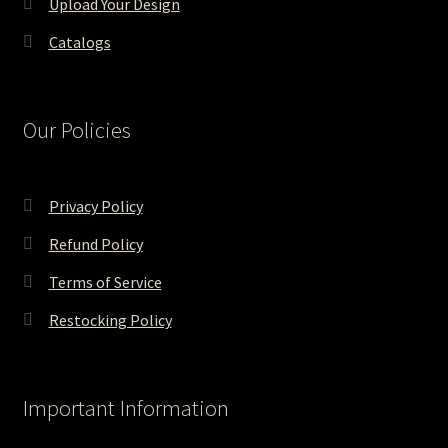
Upload Your Design
Catalogs
Our Policies
Privacy Policy
Refund Policy
Terms of Service
Restocking Policy
Important Information