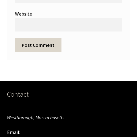
Website
Contact
Westborough, Massachusetts
Email: