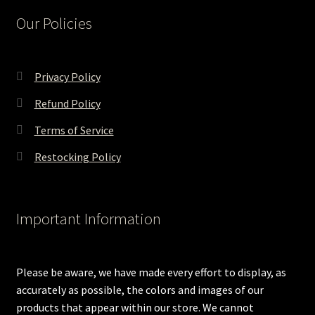
Our Policies
Privacy Policy
Refund Policy
Terms of Service
Restocking Policy
Important Information
Please be aware, we have made every effort to display, as
accurately as possible, the colors and images of our
products that appear within our store. We cannot