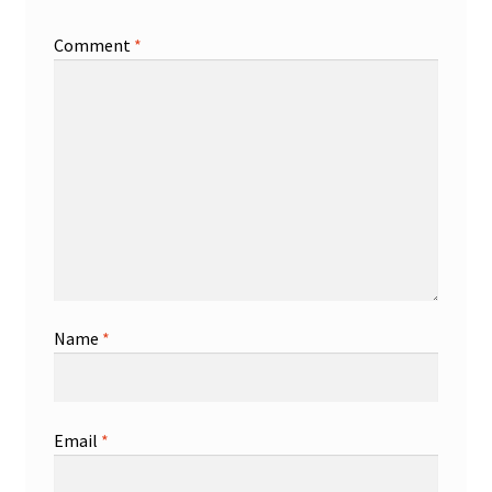
Comment
*
Name
*
Email
*