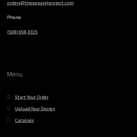
orders@theapparelproject.com
Phone:
(508) 658-0315‬
Menu
Start Your Order
Upload Your Design
Catalogs