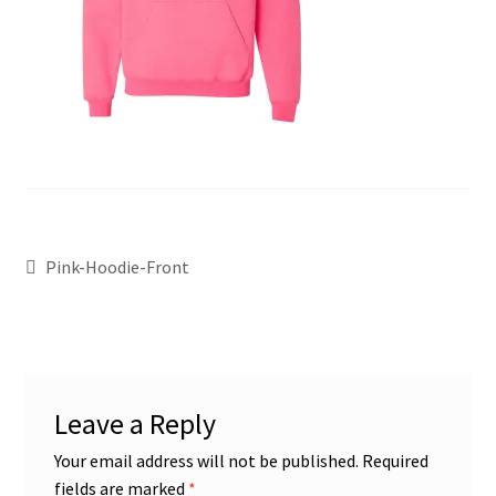
Pink-Hoodie-Front
Leave a Reply
Your email address will not be published.
Required
fields are marked
*