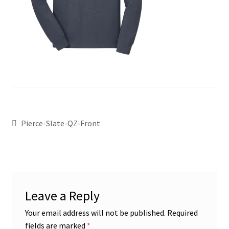
Pierce-Slate-QZ-Front
Leave a Reply
Your email address will not be published.
Required
fields are marked
*