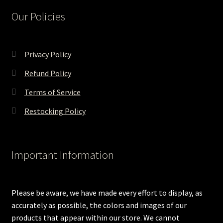
Our Policies
Privacy Policy
Refund Policy
Terms of Service
Restocking Policy
Important Information
Please be aware, we have made every effort to display, as
accurately as possible, the colors and images of our
products that appear within our store. We cannot