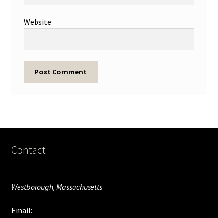
Website
Contact
Westborough, Massachusetts
Email: