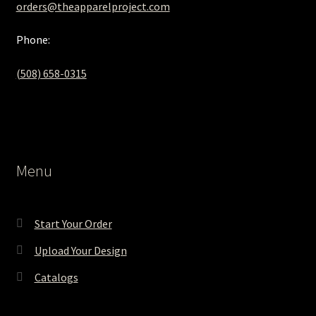
orders@theapparelproject.com
Phone:
(508) 658-0315‬
Menu
Start Your Order
Upload Your Design
Catalogs