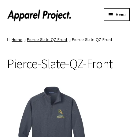
Menu
Home
Home
Pierce-Slate-QZ-Front
Pierce-Slate-QZ-Front
Order Shirts
Pierce-Slate-QZ-Front
Order Hats
Catalogs
Upload Your Design
Call Us!
Text Us!