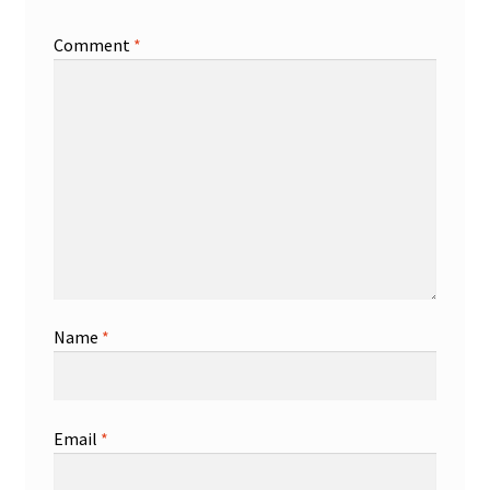
Comment
*
Name
*
Email
*