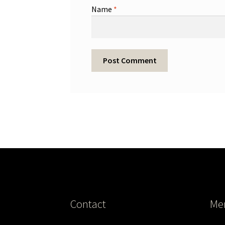
Name
*
Contact
Me