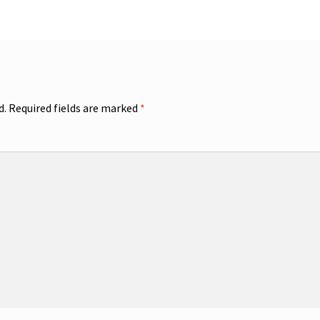
d.
Required fields are marked
*