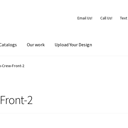
Email Us!
Call Us!
Text
Catalogs
Our work
Upload Your Design
k-Crew-Front-2
Front-2