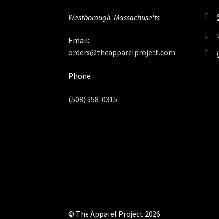
Westborough, Massachusetts
Email:
orders@theapparelproject.com
Phone:
(508) 658-0315‬
© The Apparel Project 2026