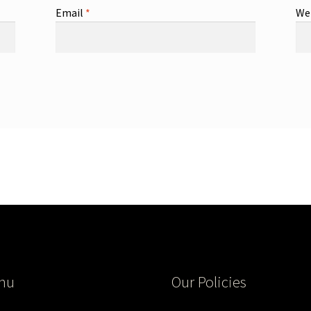
Email
*
We
nu
Our Policies