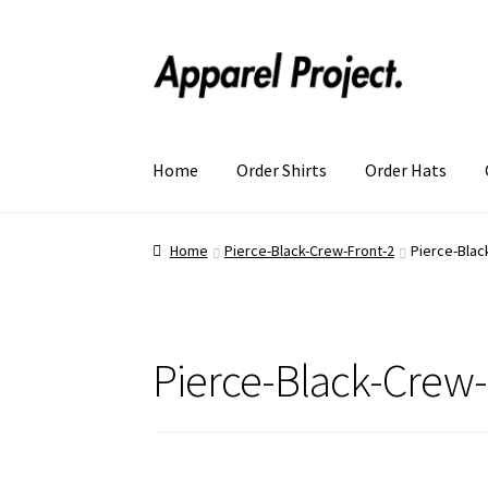
Home
Order Shirts
Order Hats
Home
Pierce-Black-Crew-Front-2
Pierce-Blac
Pierce-Black-Crew-