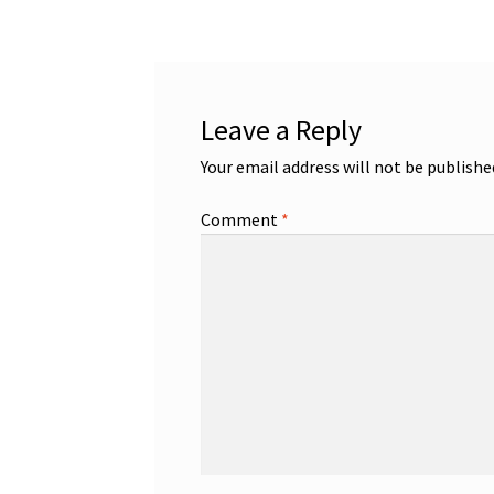
Leave a Reply
Your email address will not be publishe
Comment
*