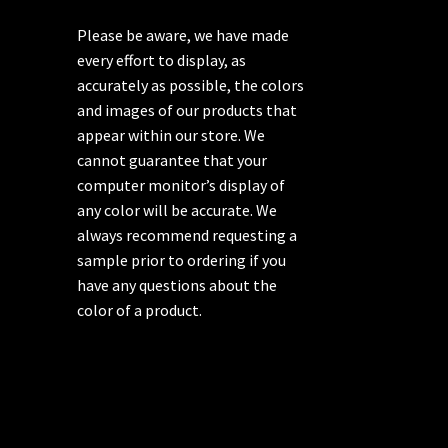
Please be aware, we have made
every effort to display, as
accurately as possible, the colors
and images of our products that
appear within our store. We
cannot guarantee that your
computer monitor’s display of
any color will be accurate. We
always recommend requesting a
sample prior to ordering if you
have any questions about the
color of a product.