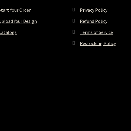
Start Your Order
Privacy Policy
Upload Your Design
Refund Policy
Catalogs
Terms of Service
Restocking Policy