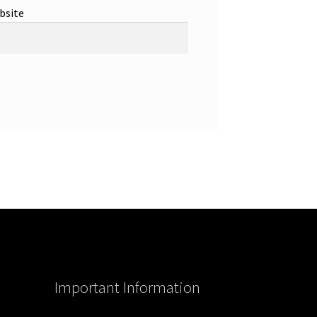
bsite
Important Information