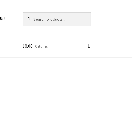
Search
 Us!
$
0.00
0 items