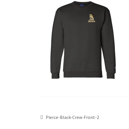
Pierce-Black-Crew-Front-2