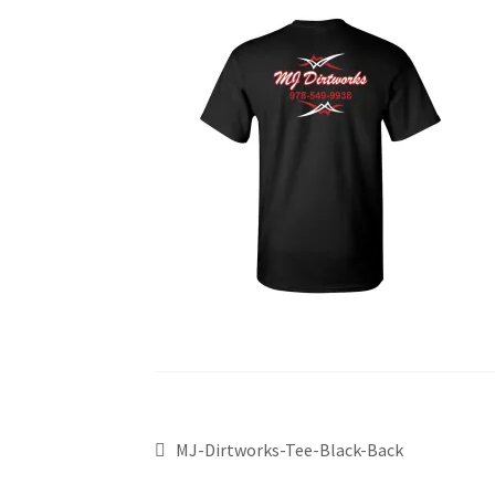
MJ-Dirtworks-Tee-Black-Back