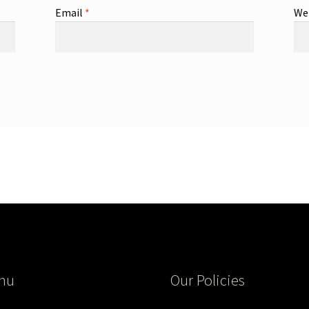
Email
*
We
nu
Our Policies