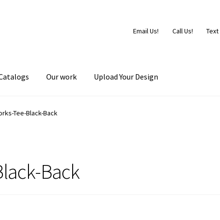
Email Us!
Call Us!
Text
Catalogs
Our work
Upload Your Design
orks-Tee-Black-Back
Black-Back