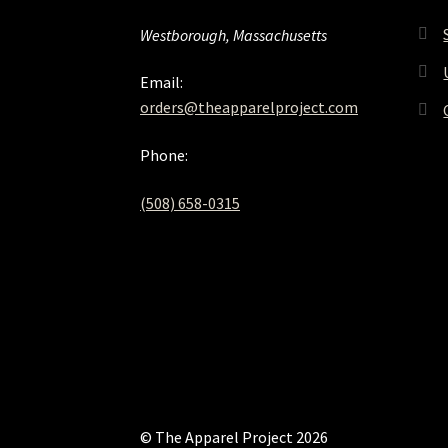
Westborough, Massachusetts
Email:
orders@theapparelproject.com
Phone:
(508) 658-0315‬
© The Apparel Project 2026