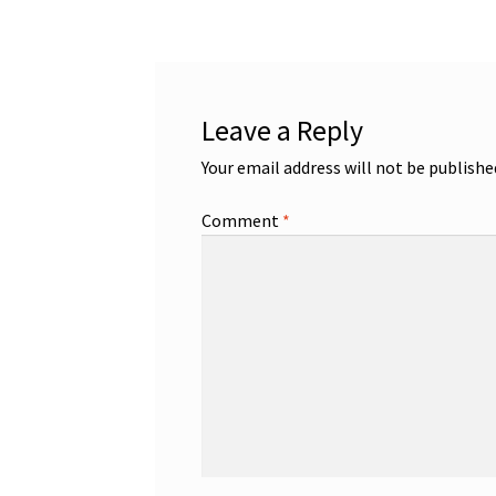
Leave a Reply
Your email address will not be publishe
Comment
*