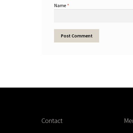
Name
*
Contact
Me