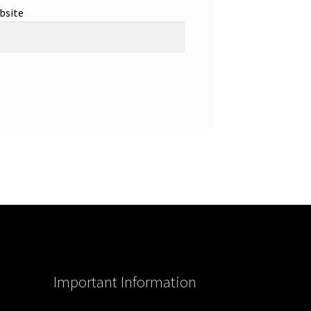
bsite
Important Information