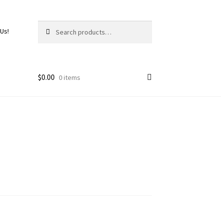
Search
 Us!
$
0.00
0 items