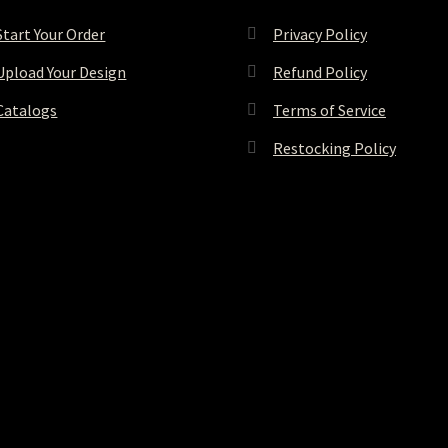
Start Your Order
Privacy Policy
Upload Your Design
Refund Policy
Catalogs
Terms of Service
Restocking Policy