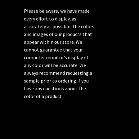
Please be aware, we have made
every effort to display, as
accurately as possible, the colors
and images of our products that
appear within our store. We
cannot guarantee that your
computer monitor’s display of
any color will be accurate. We
always recommend requesting a
sample prior to ordering if you
have any questions about the
color of a product.