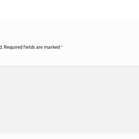
d.
Required fields are marked
*