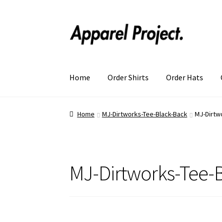
Home
Order Shirts
Order Hats
Home
MJ-Dirtworks-Tee-Black-Back
MJ-Dirtw
MJ-Dirtworks-Tee-