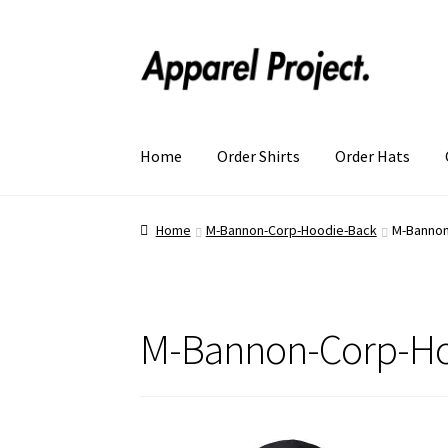
Home
Order Shirts
Order Hats
Home
M-Bannon-Corp-Hoodie-Back
M-Bannon
M-Bannon-Corp-Ho