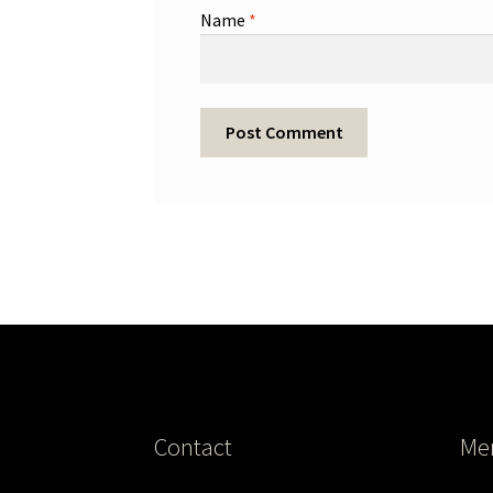
Name
*
Contact
Me