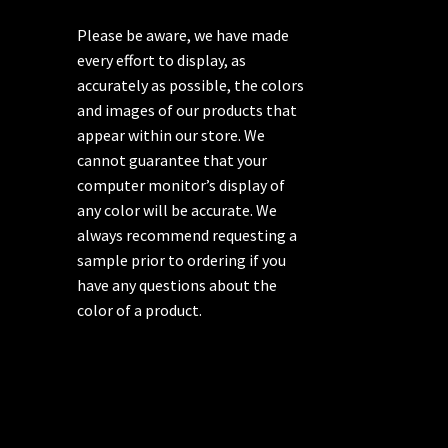
Please be aware, we have made
every effort to display, as
accurately as possible, the colors
and images of our products that
appear within our store. We
cannot guarantee that your
computer monitor’s display of
any color will be accurate. We
always recommend requesting a
sample prior to ordering if you
have any questions about the
color of a product.