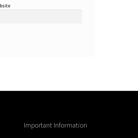
bsite
Important Information