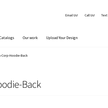
Email Us!
Call Us!
Text
Catalogs
Our work
Upload Your Design
-Corp-Hoodie-Back
odie-Back