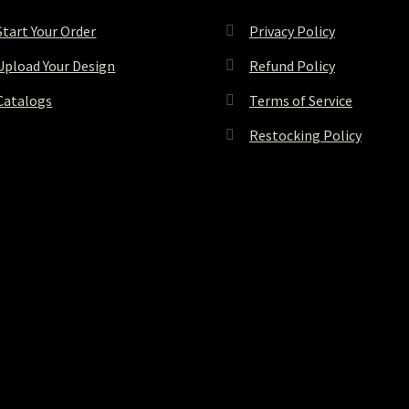
Start Your Order
Privacy Policy
Upload Your Design
Refund Policy
Catalogs
Terms of Service
Restocking Policy