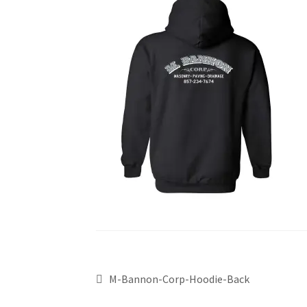
M-Bannon-Corp-Hoodie-Back