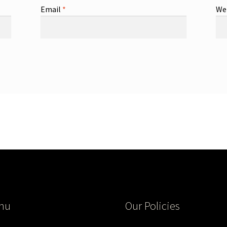
Email
*
We
nu
Our Policies