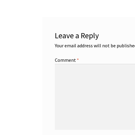
Leave a Reply
Your email address will not be publishe
Comment
*