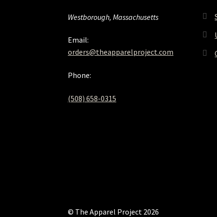
Westborough, Massachusetts
Email:
orders@theapparelproject.com
Phone:
(508) 658-0315‬
© The Apparel Project 2026