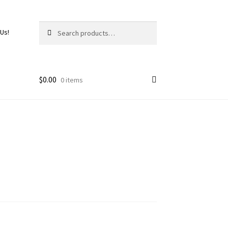
Search
 Us!
$
0.00
0 items