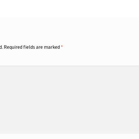
d.
Required fields are marked
*