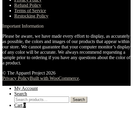
Refund Policy
Terms of Service
Restocking Policy
Important Information
Please be aware, we have made every effort to display, as accurately
as possible, the colors and images of our products that appear within
our store. We cannot guarantee that your computer monitor’s display
of any color will be accurate. We always recommend requesting a
sample prior to ordering if you have any questions about the color of
a product.
© The Apparel Project 2026
Privacy Policy
Built with WooCommerce
.
My Account
Search
Search
Search
for:
Cart
0