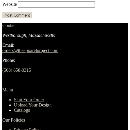
Website
Contact
Westborough, Massachusetts
Email:
orders@theapparelproject.com
Phone:
(508) 658-0315‬
Menu
Start Your Order
Upload Your Design
Catalogs
Our Policies
Privacy Policy