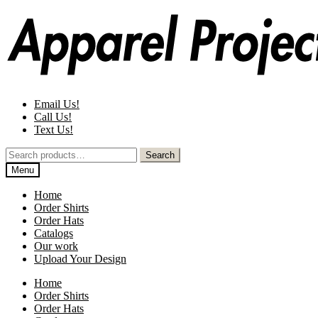
Skip
Skip
to
to
navigation
content
Email Us!
Call Us!
Text Us!
Search
Search
for:
Menu
Home
Order Shirts
Order Hats
Catalogs
Our work
Upload Your Design
Home
Order Shirts
Order Hats