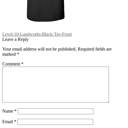
Post
Previous
Level-10-Landworks-Black-Tee-Front
post:
Leave a Reply
navigation
Your email address will not be published.
Required fields are
marked
*
Comment
*
Name
*
Email
*