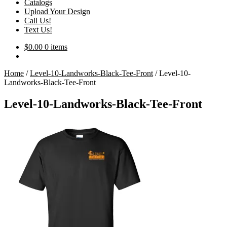
Catalogs
Upload Your Design
Call Us!
Text Us!
$
0.00
0 items
Home
/
Level-10-Landworks-Black-Tee-Front
/
Level-10-
Landworks-Black-Tee-Front
Level-10-Landworks-Black-Tee-Front