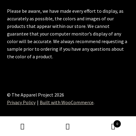
Please be aware, we have made every effort to display, as
accurately as possible, the colors and images of our
products that appear within our store. We cannot
guarantee that your computer monitor’s display of any
color will be accurate. We always recommend requesting a
sample prior to ordering if you have any questions about
the color of a product.
© The Apparel Project 2026
Privacy Policy
Built with WooCommerce
.
0
Search