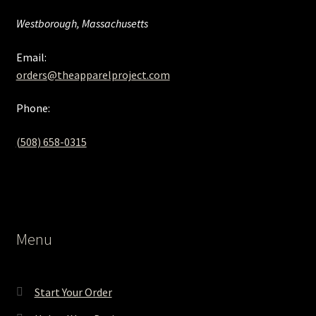
Westborough, Massachusetts
Email:
orders@theapparelproject.com
Phone:
(508) 658-0315‬
Menu
Start Your Order