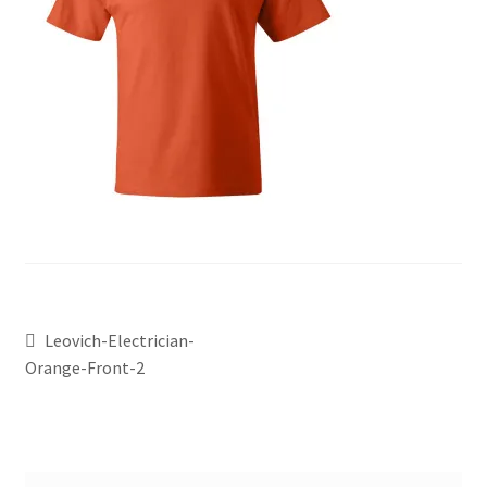
Leovich-Electrician-
Orange-Front-2