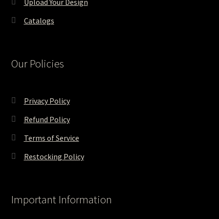
Upload Your Design
Catalogs
Our Policies
Privacy Policy
Refund Policy
Terms of Service
Restocking Policy
Important Information