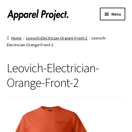
Menu
Home
Home
Leovich-Electrician-Orange-Front-2
Leovich-
Electrician-Orange-Front-2
Order Shirts
Order Hats
Leovich-Electrician-
Catalogs
Orange-Front-2
Upload Your Design
Call Us!
Text Us!