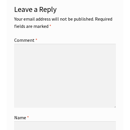
Leave a Reply
Your email address will not be published.
Required
fields are marked
*
Comment
*
Name
*