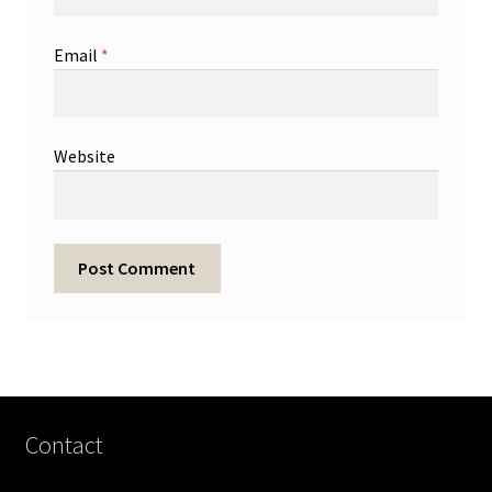
Email
*
Website
Contact