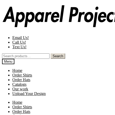
Skip
Skip
to
to
navigation
content
Email Us!
Call Us!
Text Us!
Search
Search
for:
Menu
Home
Order Shirts
Order Hats
Catalogs
Our work
Upload Your Design
Home
Order Shirts
Order Hats