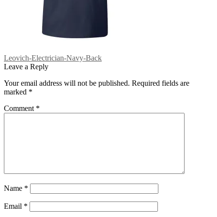
Post
Previous
Leovich-Electrician-Navy-Back
post:
Leave a Reply
navigation
Your email address will not be published.
Required fields are
marked
*
Comment
*
Name
*
Email
*