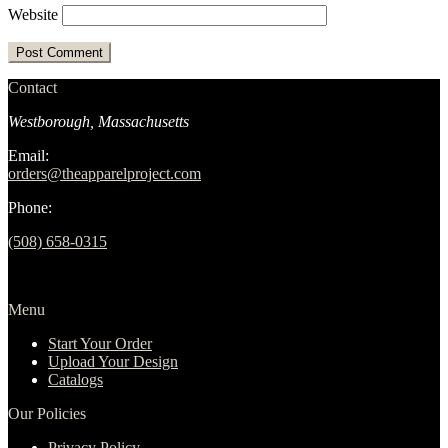
Website
Contact
Westborough, Massachusetts
Email:
orders@theapparelproject.com
Phone:
(508) 658-0315‬
Menu
Start Your Order
Upload Your Design
Catalogs
Our Policies
Privacy Policy