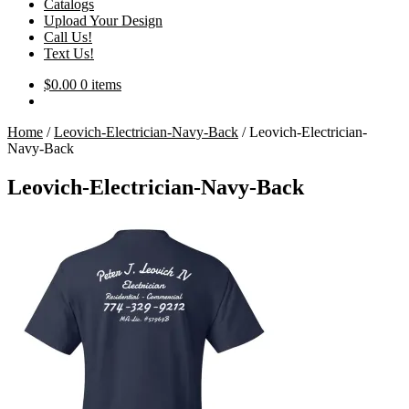
Catalogs
Upload Your Design
Call Us!
Text Us!
$
0.00
0 items
Home
/
Leovich-Electrician-Navy-Back
/
Leovich-Electrician-
Navy-Back
Leovich-Electrician-Navy-Back