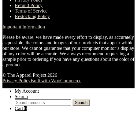
Refund Policy
Terms of Service
Restocking Policy
Important Information
Please be aware, we have made every effort to display, as accurately
as possible, the colors and images of our products that appear within
our store. We cannot guarantee that your computer monitor’s display
of any color will be accurate. We always recommend requesting a
sample prior to ordering if you have any questions about the color of
a product.
© The Apparel Project 2026
Privacy Policy
Built with WooCommerce
.
My Account
Search
Search
Search
for:
Cart
0