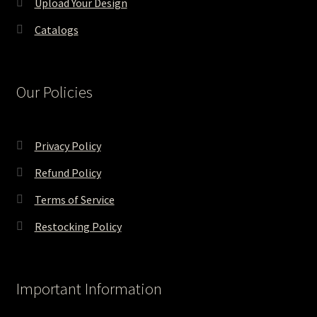
Upload Your Design
Catalogs
Our Policies
Privacy Policy
Refund Policy
Terms of Service
Restocking Policy
Important Information