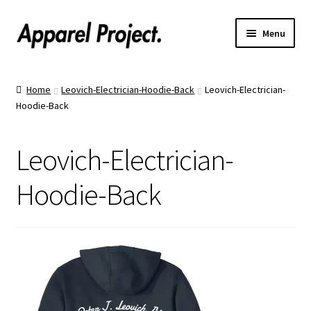
Menu
Home
Home
Leovich-Electrician-Hoodie-Back
Leovich-Electrician-
Hoodie-Back
Order Shirts
Order Hats
Leovich-Electrician-
Catalogs
Hoodie-Back
Upload Your Design
Call Us!
Text Us!