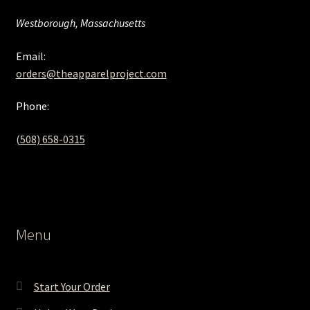
Westborough, Massachusetts
Email:
orders@theapparelproject.com
Phone:
(508) 658-0315‬
Menu
Start Your Order