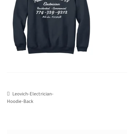
Leovich-Electrician-
Hoodie-Back