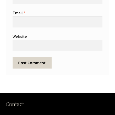
Email
*
Website
Contact