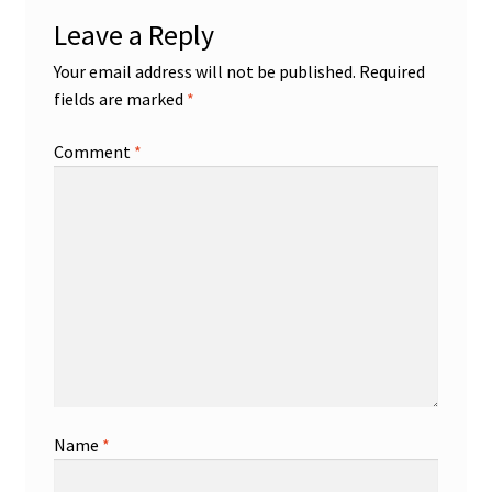
Leave a Reply
Your email address will not be published.
Required
fields are marked
*
Comment
*
Name
*