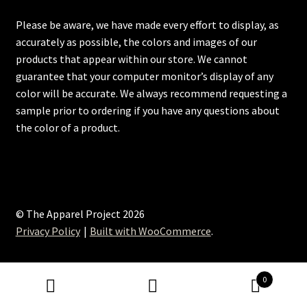
Please be aware, we have made every effort to display, as
accurately as possible, the colors and images of our
products that appear within our store. We cannot
guarantee that your computer monitor’s display of any
color will be accurate. We always recommend requesting a
sample prior to ordering if you have any questions about
the color of a product.
© The Apparel Project 2026
Privacy Policy
Built with WooCommerce
.
0
Search