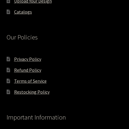
Upload Your Design
Catalogs
Our Policies
Privacy Policy
Refund Policy
Terms of Service
Restocking Policy
Important Information