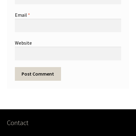
Email
*
Website
Contact