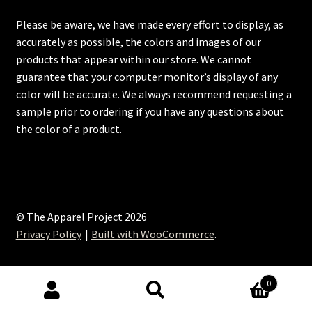
Please be aware, we have made every effort to display, as
accurately as possible, the colors and images of our
products that appear within our store. We cannot
guarantee that your computer monitor’s display of any
color will be accurate. We always recommend requesting a
sample prior to ordering if you have any questions about
the color of a product.
© The Apparel Project 2026
Privacy Policy
Built with WooCommerce
.
0
Search