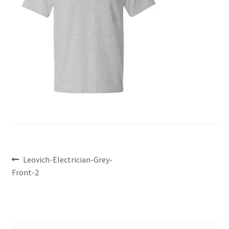
Leovich-Electrician-Grey-
Front-2