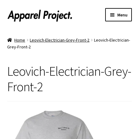
Menu
Home
Home
Leovich-Electrician-Grey-Front-2
Leovich-Electrician-
Grey-Front-2
Order Shirts
Order Hats
Leovich-Electrician-Grey-
Catalogs
Front-2
Upload Your Design
Call Us!
Text Us!