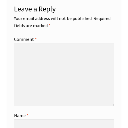
Leave a Reply
Your email address will not be published.
Required
fields are marked
*
Comment
*
Name
*