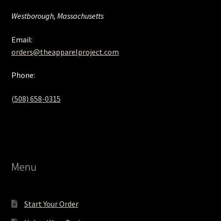
Westborough, Massachusetts
Email:
orders@theapparelproject.com
Phone:
(508) 658-0315‬
Menu
Start Your Order