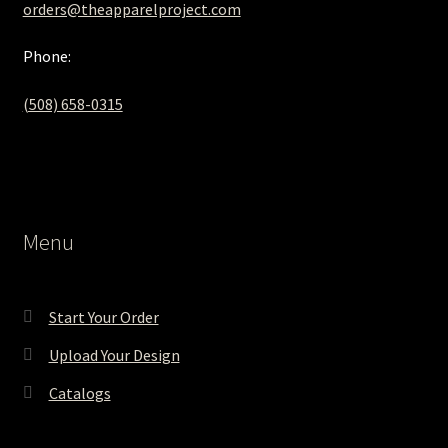
orders@theapparelproject.com
Phone:
(508) 658-0315‬
Menu
Start Your Order
Upload Your Design
Catalogs