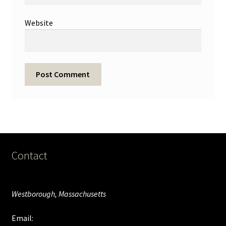
Website
Contact
Westborough, Massachusetts
Email: