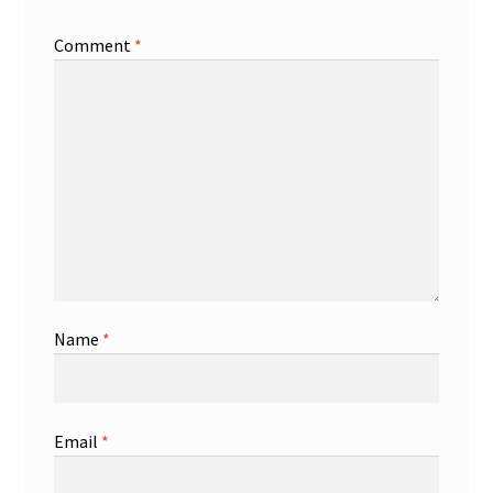
Comment
*
Name
*
Email
*