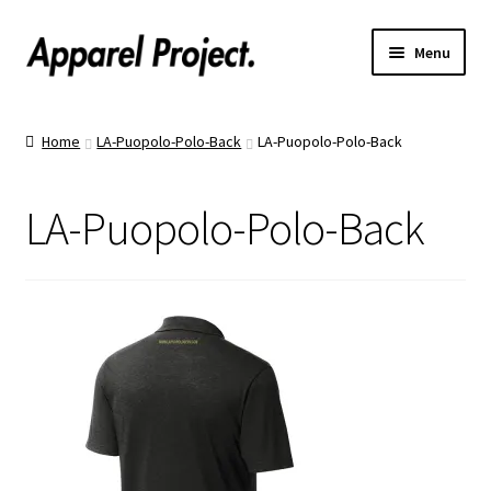
Menu
Home
Home
LA-Puopolo-Polo-Back
LA-Puopolo-Polo-Back
Order Shirts
LA-Puopolo-Polo-Back
Order Hats
Catalogs
Upload Your Design
Call Us!
Text Us!