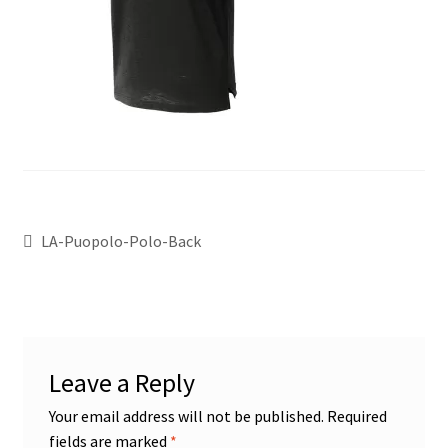
LA-Puopolo-Polo-Back
Leave a Reply
Your email address will not be published.
Required
fields are marked
*