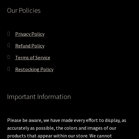
Our Policies
Privacy Policy
Refund Policy
Terms of Service
Restocking Policy
Important Information
Please be aware, we have made every effort to display, as
accurately as possible, the colors and images of our
products that appear within our store. We cannot