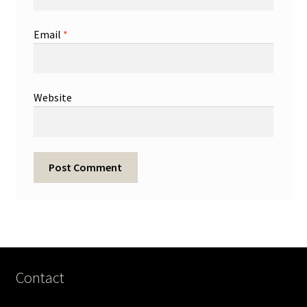
Email
*
Website
Contact