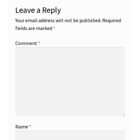
Leave a Reply
Your email address will not be published.
Required
fields are marked
*
Comment
*
Name
*