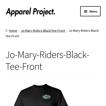
Menu
Home
Home
Jo-Mary-Riders-Black-Tee-Front
Jo-Mary-Riders-Black-
Tee-Front
Order Shirts
Order Hats
Jo-Mary-Riders-Black-
Catalogs
Tee-Front
Upload Your Design
Call Us!
Text Us!