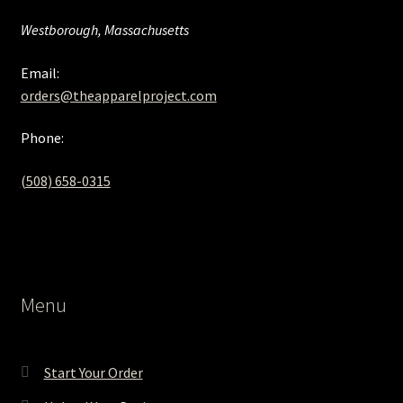
Westborough, Massachusetts
Email:
orders@theapparelproject.com
Phone:
(508) 658-0315‬
Menu
Start Your Order