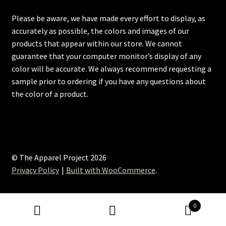
Please be aware, we have made every effort to display, as
accurately as possible, the colors and images of our
products that appear within our store. We cannot
guarantee that your computer monitor’s display of any
color will be accurate. We always recommend requesting a
sample prior to ordering if you have any questions about
the color of a product.
© The Apparel Project 2026
Privacy Policy
Built with WooCommerce
.
0
Search