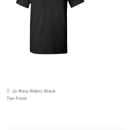
Jo-Mary-Riders-Black-
Tee-Front