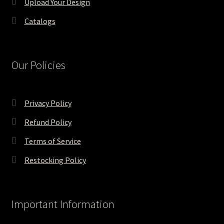
Upload Your Design
Catalogs
Our Policies
Privacy Policy
Refund Policy
Terms of Service
Restocking Policy
Important Information