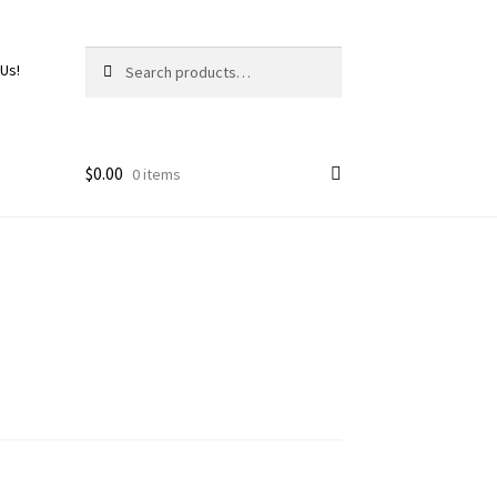
Search
 Us!
$
0.00
0 items