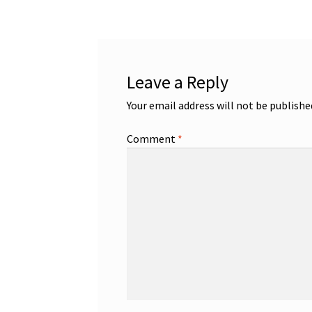
Leave a Reply
Your email address will not be publishe
Comment
*