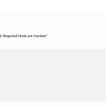
d.
Required fields are marked
*