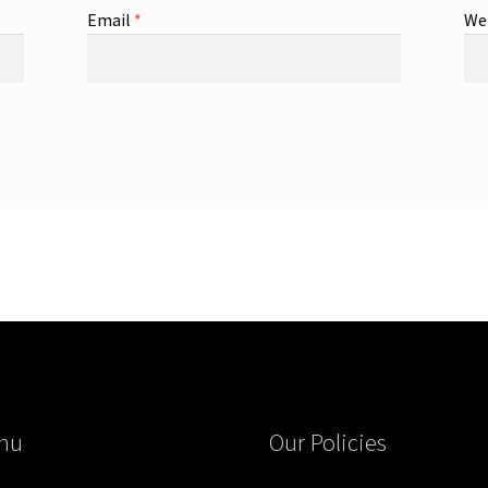
Email
*
We
nu
Our Policies