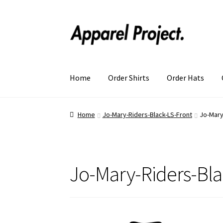
Home
Order Shirts
Order Hats
Home
Jo-Mary-Riders-Black-LS-Front
Jo-Mary
Jo-Mary-Riders-Bla