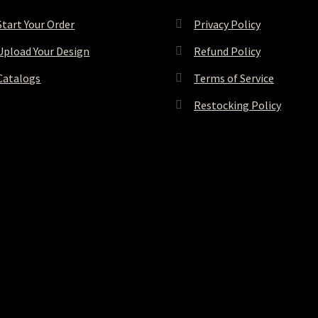
Start Your Order
Privacy Policy
Upload Your Design
Refund Policy
Catalogs
Terms of Service
Restocking Policy