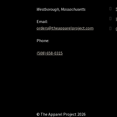
Westborough, Massachusetts
Email:
orders@theapparelproject.com
Phone:
(508) 658-0315‬
© The Apparel Project 2026