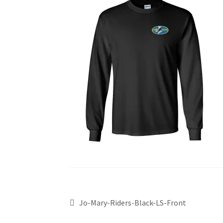
Jo-Mary-Riders-Black-LS-Front