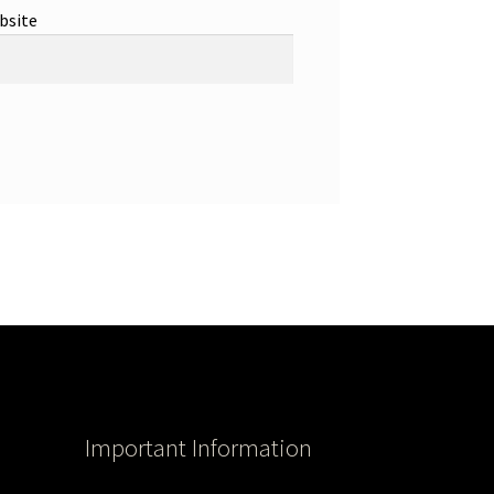
bsite
Important Information