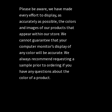
Please be aware, we have made
every effort to display, as
accurately as possible, the colors
and images of our products that
appear within our store. We
cannot guarantee that your
computer monitor’s display of
any color will be accurate. We
always recommend requesting a
sample prior to ordering if you
have any questions about the
color of a product.