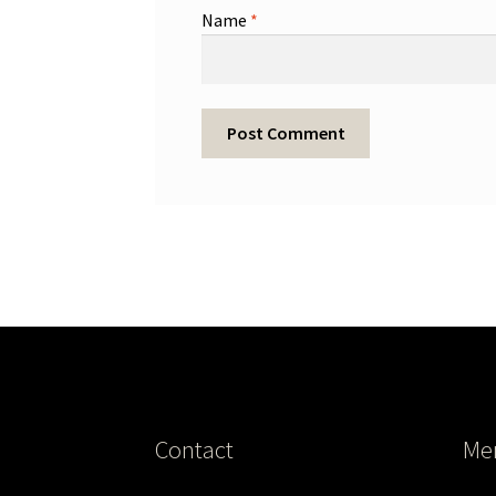
Name
*
Contact
Me