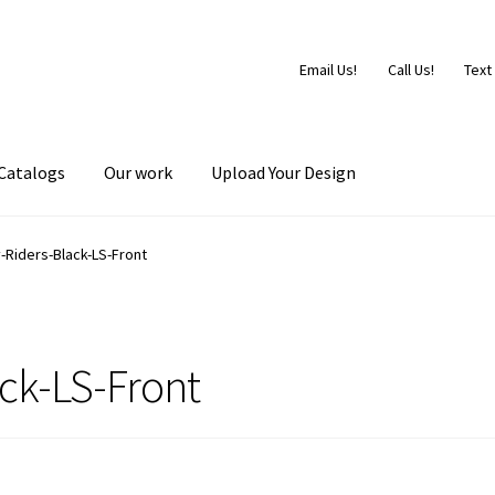
Email Us!
Call Us!
Text
Catalogs
Our work
Upload Your Design
-Riders-Black-LS-Front
ck-LS-Front