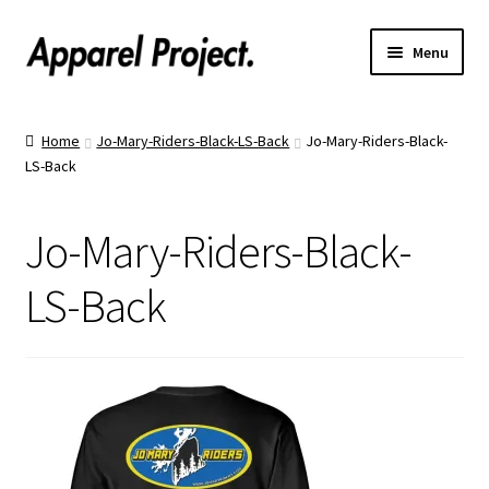
Menu
Home
Home
Jo-Mary-Riders-Black-LS-Back
Jo-Mary-Riders-Black-
LS-Back
Order Shirts
Order Hats
Jo-Mary-Riders-Black-
Catalogs
LS-Back
Upload Your Design
Call Us!
Text Us!