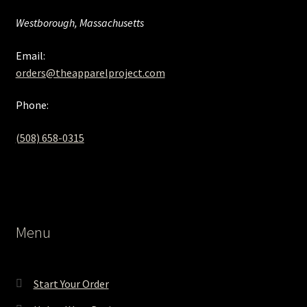
Westborough, Massachusetts
Email:
orders@theapparelproject.com
Phone:
(508) 658-0315‬
Menu
Start Your Order