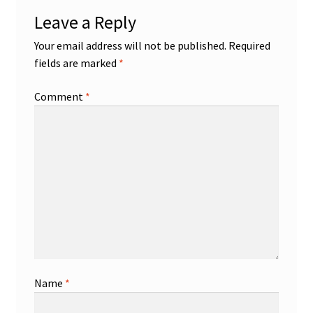
Leave a Reply
Your email address will not be published.
Required
fields are marked
*
Comment
*
Name
*