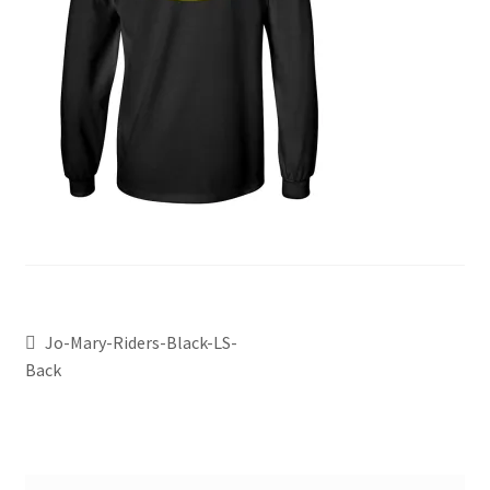
Jo-Mary-Riders-Black-LS-
Back