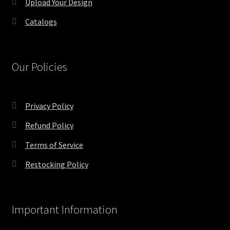
Upload Your Design
Catalogs
Our Policies
Privacy Policy
Refund Policy
Terms of Service
Restocking Policy
Important Information