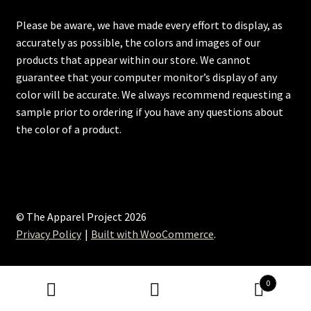
Please be aware, we have made every effort to display, as
accurately as possible, the colors and images of our
products that appear within our store. We cannot
guarantee that your computer monitor’s display of any
color will be accurate. We always recommend requesting a
sample prior to ordering if you have any questions about
the color of a product.
© The Apparel Project 2026
Privacy Policy
Built with WooCommerce
.
0
Search