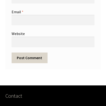
Email
*
Website
Contact