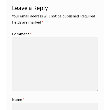
Leave a Reply
Your email address will not be published.
Required
fields are marked
*
Comment
*
Name
*