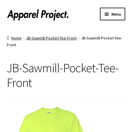
Menu
Home
Home
JB-Sawmill-Pocket-Tee-Front
JB-Sawmill-Pocket-Tee-
Front
Order Shirts
Order Hats
JB-Sawmill-Pocket-Tee-
Catalogs
Front
Upload Your Design
Call Us!
Text Us!