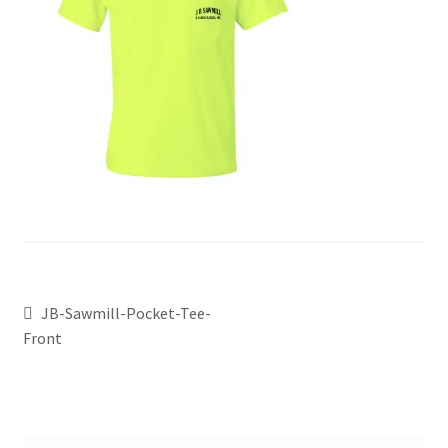
JB-Sawmill-Pocket-Tee-
Front