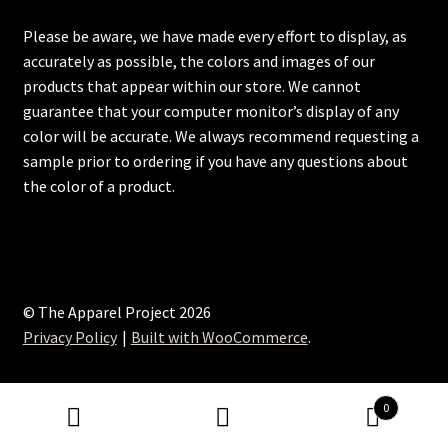
Please be aware, we have made every effort to display, as
accurately as possible, the colors and images of our
products that appear within our store. We cannot
guarantee that your computer monitor’s display of any
color will be accurate. We always recommend requesting a
sample prior to ordering if you have any questions about
the color of a product.
© The Apparel Project 2026
Privacy Policy
Built with WooCommerce
.
0
Search