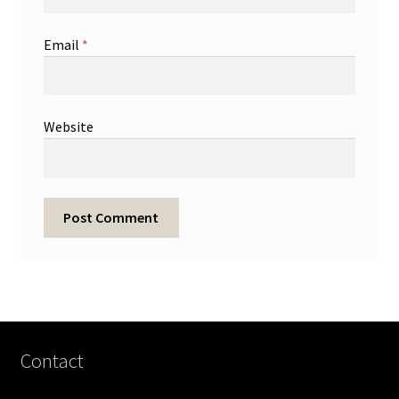
Email
*
Website
Contact