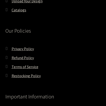
Upload Your Design
Catalogs
Our Policies
Privacy Policy
Refund Policy
Terms of Service
Restocking Policy
Important Information