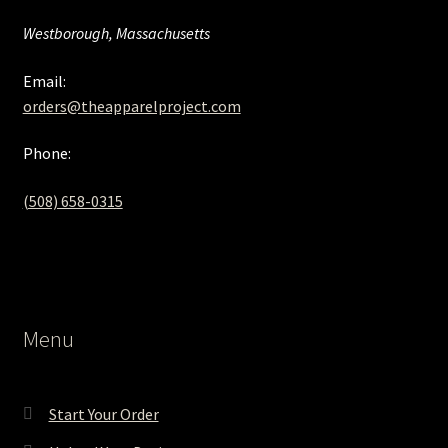
Westborough, Massachusetts
Email:
orders@theapparelproject.com
Phone:
(508) 658-0315‬
Menu
Start Your Order