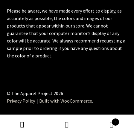
Please be aware, we have made every effort to display, as
accurately as possible, the colors and images of our
products that appear within our store. We cannot
guarantee that your computer monitor’s display of any
color will be accurate. We always recommend requesting a
sample prior to ordering if you have any questions about
the color of a product.
© The Apparel Project 2026
Privacy Policy
Built with WooCommerce
.
0
Search