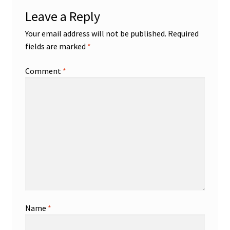
Leave a Reply
Your email address will not be published.
Required
fields are marked
*
Comment
*
Name
*