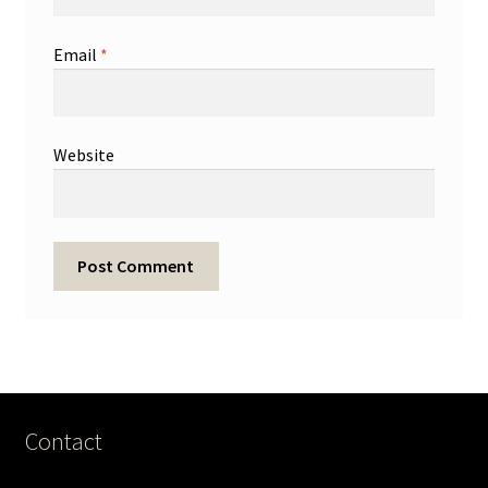
Email
*
Website
Contact