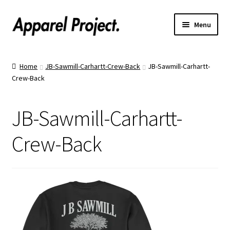
Menu
Home
Home
JB-Sawmill-Carhartt-Crew-Back
JB-Sawmill-Carhartt-
Crew-Back
Order Shirts
Order Hats
JB-Sawmill-Carhartt-
Catalogs
Crew-Back
Upload Your Design
Call Us!
Text Us!