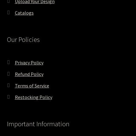
Upload Your Design
Catalogs
Our Policies
Privacy Policy
Refund Policy
Terms of Service
Restocking Policy
Important Information