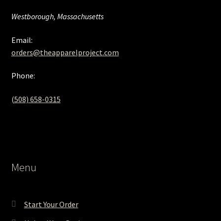
Westborough, Massachusetts
Email:
orders@theapparelproject.com
Phone:
(508) 658-0315‬
Menu
Start Your Order