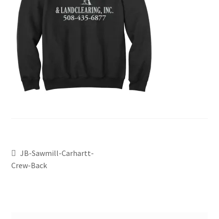
JB-Sawmill-Carhartt-
Crew-Back