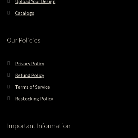
Upload Your Design
Catalogs
Our Policies
Privacy Policy
Refund Policy
Terms of Service
Restocking Policy
Important Information