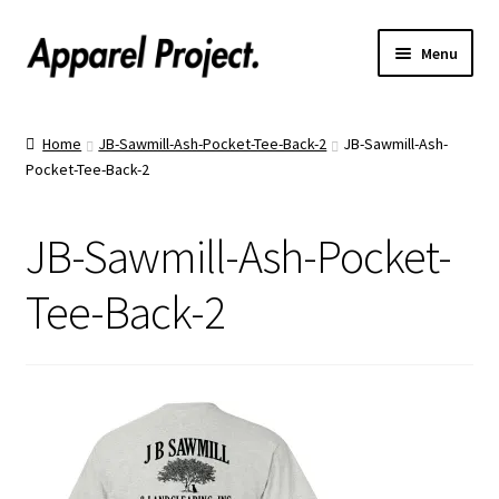
Menu
Home
Home
JB-Sawmill-Ash-Pocket-Tee-Back-2
JB-Sawmill-Ash-
Pocket-Tee-Back-2
Order Shirts
Order Hats
JB-Sawmill-Ash-Pocket-
Catalogs
Tee-Back-2
Upload Your Design
Call Us!
Text Us!