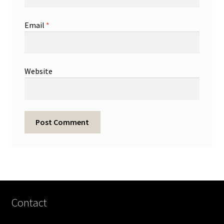
Email
*
Website
Contact