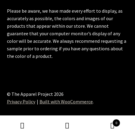
Please be aware, we have made every effort to display, as
accurately as possible, the colors and images of our
products that appear within our store. We cannot
guarantee that your computer monitor’s display of any
color will be accurate. We always recommend requesting a
sample prior to ordering if you have any questions about
the color of a product.
© The Apparel Project 2026
Privacy Policy
Built with WooCommerce
.
0
Search