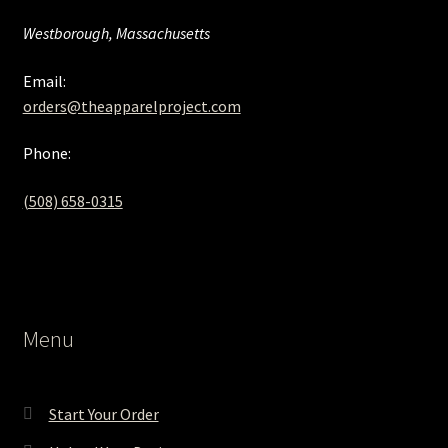
Westborough, Massachusetts
Email:
orders@theapparelproject.com
Phone:
(508) 658-0315‬
Menu
Start Your Order