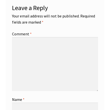
Leave a Reply
Your email address will not be published.
Required
fields are marked
*
Comment
*
Name
*