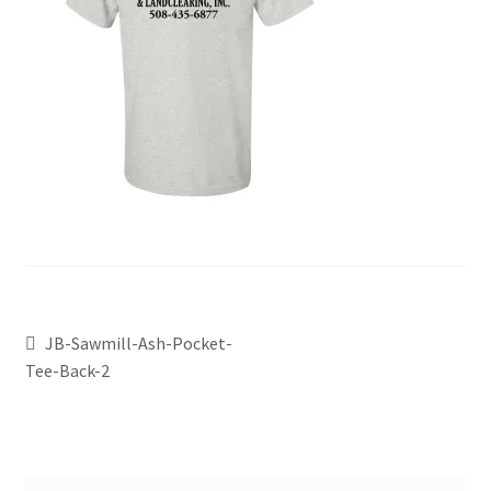
JB-Sawmill-Ash-Pocket-
Tee-Back-2