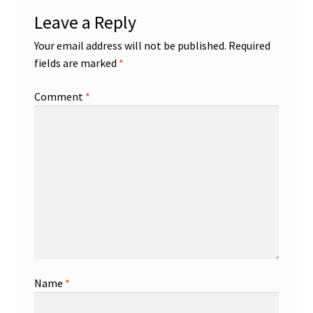
Leave a Reply
Your email address will not be published.
Required
fields are marked
*
Comment
*
Name
*