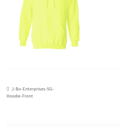
J-Bo-Enterprises-SG-
Hoodie-Front