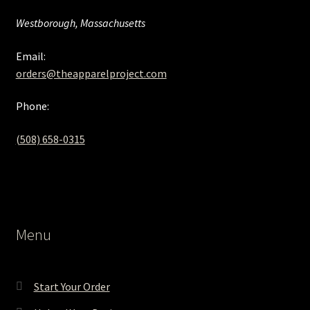
Westborough, Massachusetts
Email:
orders@theapparelproject.com
Phone:
(508) 658-0315‬
Menu
Start Your Order