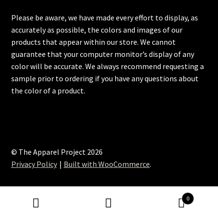
Please be aware, we have made every effort to display, as
accurately as possible, the colors and images of our
products that appear within our store. We cannot
guarantee that your computer monitor’s display of any
color will be accurate. We always recommend requesting a
sample prior to ordering if you have any questions about
the color of a product.
© The Apparel Project 2026
Privacy Policy
Built with WooCommerce
.
0
Search