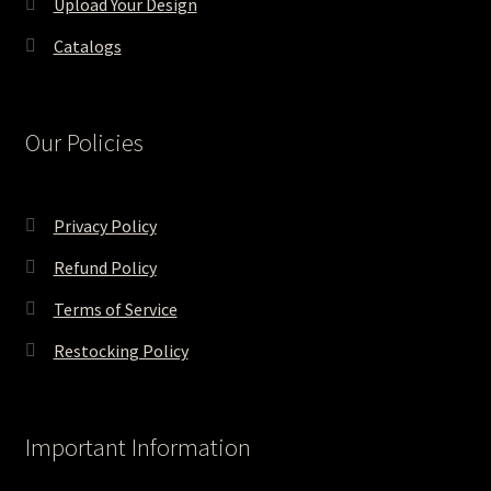
Upload Your Design
Catalogs
Our Policies
Privacy Policy
Refund Policy
Terms of Service
Restocking Policy
Important Information