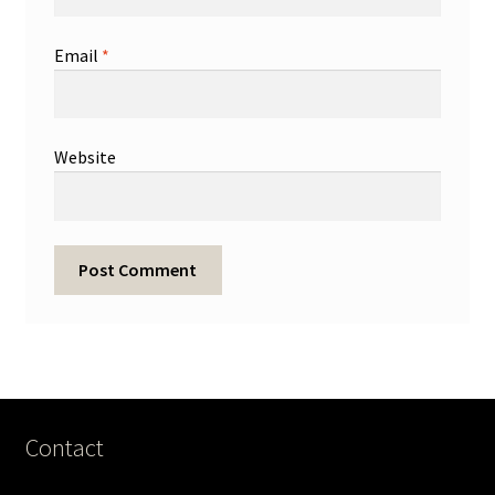
Email
*
Website
Contact