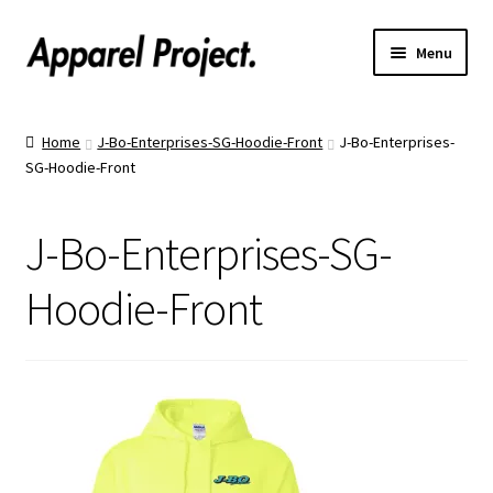
Menu
Home
Home
J-Bo-Enterprises-SG-Hoodie-Front
J-Bo-Enterprises-
SG-Hoodie-Front
Order Shirts
Order Hats
J-Bo-Enterprises-SG-
Catalogs
Hoodie-Front
Upload Your Design
Call Us!
Text Us!