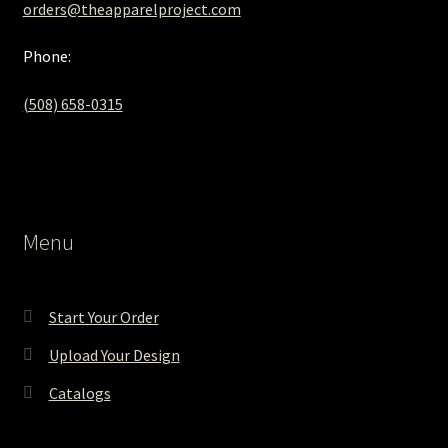
orders@theapparelproject.com
Phone:
(508) 658-0315‬
Menu
Start Your Order
Upload Your Design
Catalogs