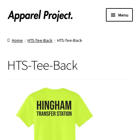
Menu
Home
Home
HTS-Tee-Back
HTS-Tee-Back
Order Shirts
HTS-Tee-Back
Order Hats
Catalogs
Upload Your Design
Call Us!
Text Us!