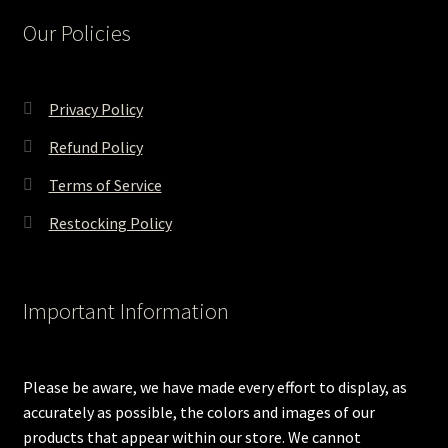
Our Policies
Privacy Policy
Refund Policy
Terms of Service
Restocking Policy
Important Information
Please be aware, we have made every effort to display, as
accurately as possible, the colors and images of our
products that appear within our store. We cannot