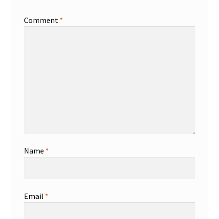
Comment
*
Name
*
Email
*