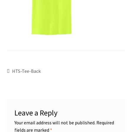
HTS-Tee-Back
Leave a Reply
Your email address will not be published.
Required
fields are marked
*