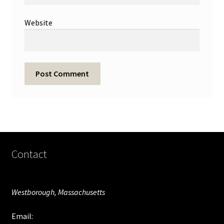
Website
Contact
Westborough, Massachusetts
Email: