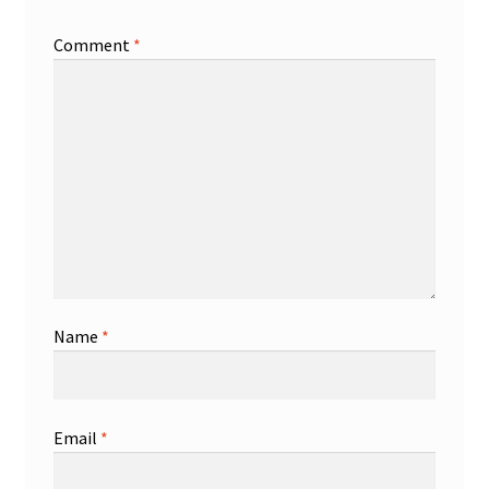
Comment
*
Name
*
Email
*