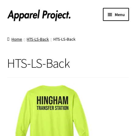
Menu
Home
Home
HTS-LS-Back
HTS-LS-Back
Order Shirts
HTS-LS-Back
Order Hats
Catalogs
Upload Your Design
Call Us!
Text Us!