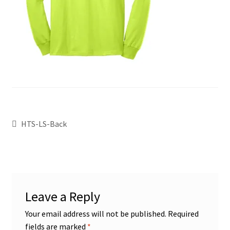
HTS-LS-Back
Leave a Reply
Your email address will not be published.
Required
fields are marked
*