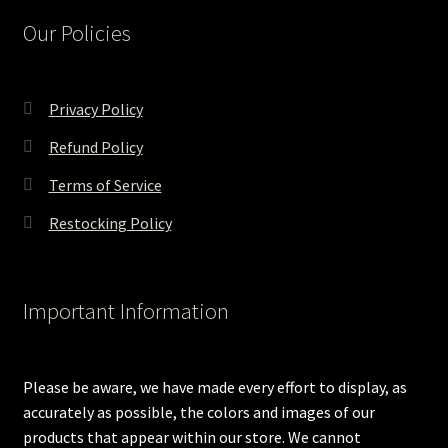
Our Policies
Privacy Policy
Refund Policy
Terms of Service
Restocking Policy
Important Information
Please be aware, we have made every effort to display, as
accurately as possible, the colors and images of our
products that appear within our store. We cannot