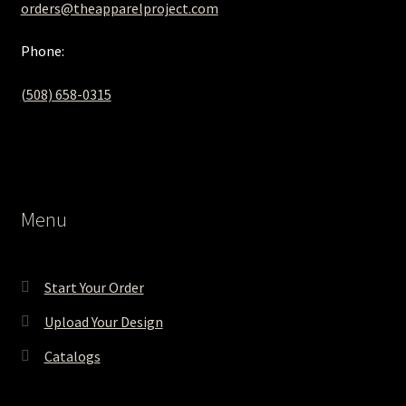
orders@theapparelproject.com
Phone:
(508) 658-0315‬
Menu
Start Your Order
Upload Your Design
Catalogs