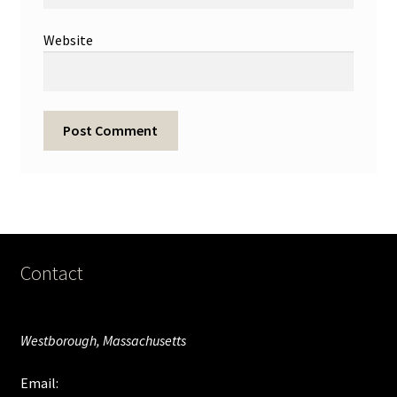
Website
Contact
Westborough, Massachusetts
Email: