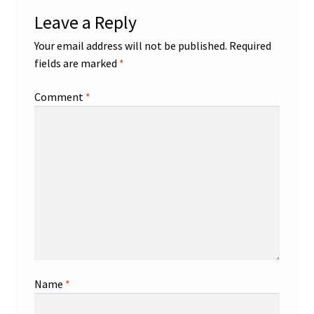
Leave a Reply
Your email address will not be published.
Required
fields are marked
*
Comment
*
Name
*