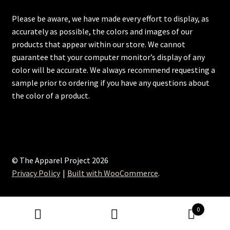
Please be aware, we have made every effort to display, as
accurately as possible, the colors and images of our
products that appear within our store. We cannot
guarantee that your computer monitor’s display of any
color will be accurate. We always recommend requesting a
sample prior to ordering if you have any questions about
the color of a product.
© The Apparel Project 2026
Privacy Policy
Built with WooCommerce
.
0
Search