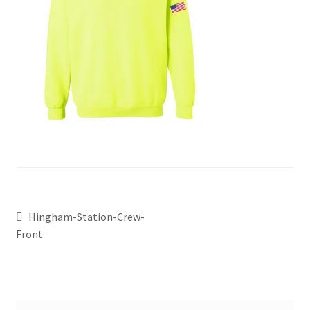
Hingham-Station-Crew-
Front