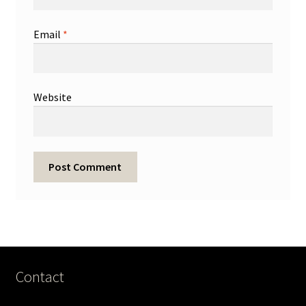
Email
*
Website
Contact