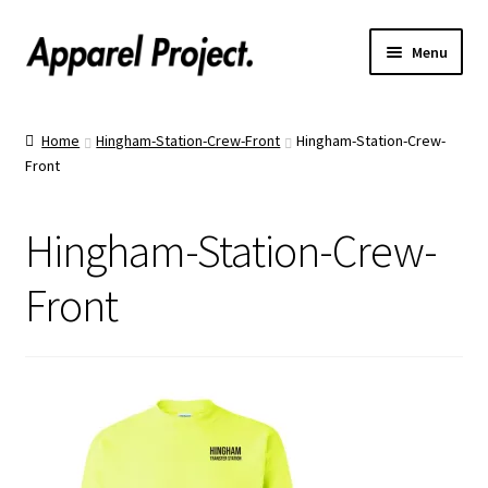
Menu
Home
Home
Hingham-Station-Crew-Front
Hingham-Station-Crew-
Front
Order Shirts
Order Hats
Hingham-Station-Crew-
Catalogs
Front
Upload Your Design
Call Us!
Text Us!