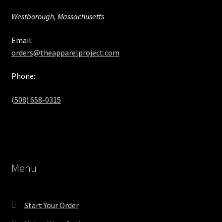
Westborough, Massachusetts
Email:
orders@theapparelproject.com
Phone:
(508) 658-0315‬
Menu
Start Your Order