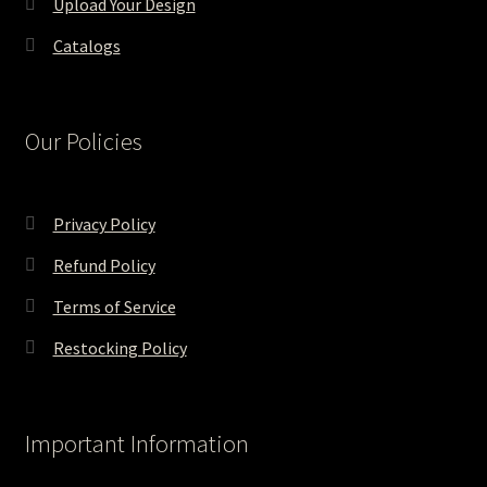
Upload Your Design
Catalogs
Our Policies
Privacy Policy
Refund Policy
Terms of Service
Restocking Policy
Important Information