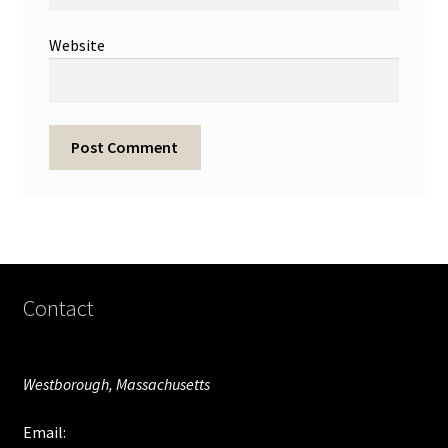
Website
Contact
Westborough, Massachusetts
Email: