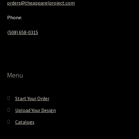
orders@theapparelproject.com
Phone:
(508) 658-0315‬
Menu
Start Your Order
Upload Your Design
Catalogs