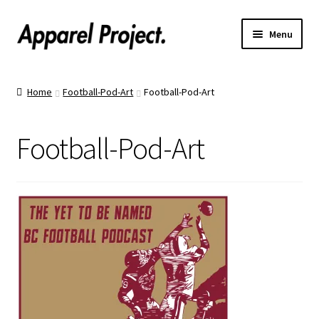
Menu
Home
Home
Football-Pod-Art
Football-Pod-Art
Order Shirts
Football-Pod-Art
Order Hats
Catalogs
Upload Your Design
Call Us!
Text Us!