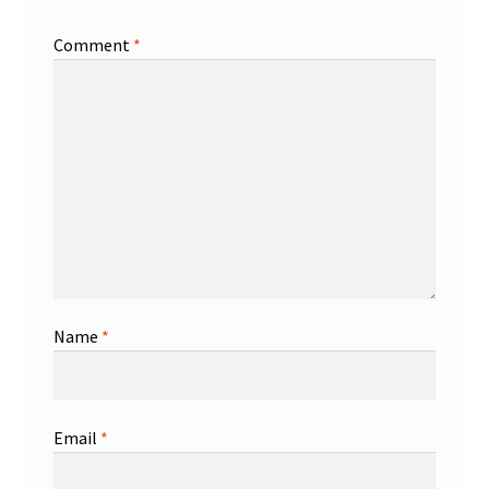
Comment
*
Name
*
Email
*