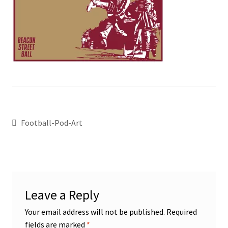
Football-Pod-Art
Leave a Reply
Your email address will not be published.
Required
fields are marked
*