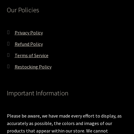
Our Policies
Privacy Policy
Refund Policy
Terms of Service
Restocking Policy
Important Information
Please be aware, we have made every effort to display, as
accurately as possible, the colors and images of our
products that appear within our store. We cannot