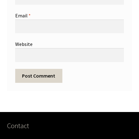
Email
*
Website
Contact