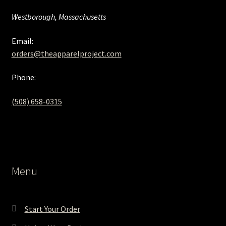
Westborough, Massachusetts
Email:
orders@theapparelproject.com
Phone:
(508) 658-0315‬
Menu
Start Your Order