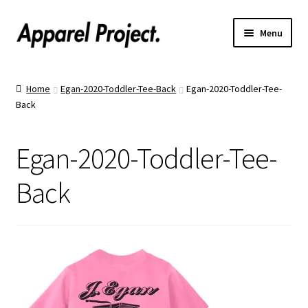
Menu
Home
Home
Egan-2020-Toddler-Tee-Back
Egan-2020-Toddler-Tee-
Back
Order Shirts
Order Hats
Egan-2020-Toddler-Tee-
Catalogs
Back
Upload Your Design
Call Us!
Text Us!