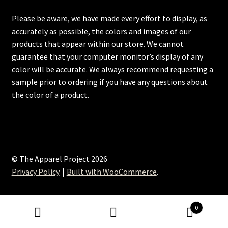
Please be aware, we have made every effort to display, as
accurately as possible, the colors and images of our
products that appear within our store. We cannot
guarantee that your computer monitor’s display of any
color will be accurate. We always recommend requesting a
sample prior to ordering if you have any questions about
the color of a product.
© The Apparel Project 2026
Privacy Policy
Built with WooCommerce
.
0
Search