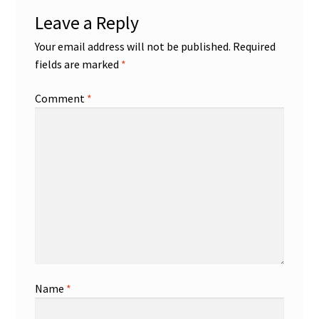
Leave a Reply
Your email address will not be published.
Required
fields are marked
*
Comment
*
Name
*