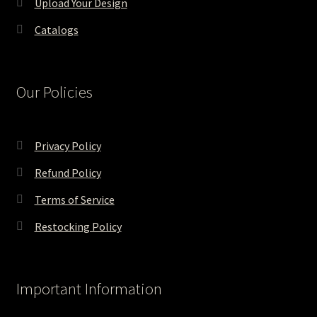
Upload Your Design
Catalogs
Our Policies
Privacy Policy
Refund Policy
Terms of Service
Restocking Policy
Important Information