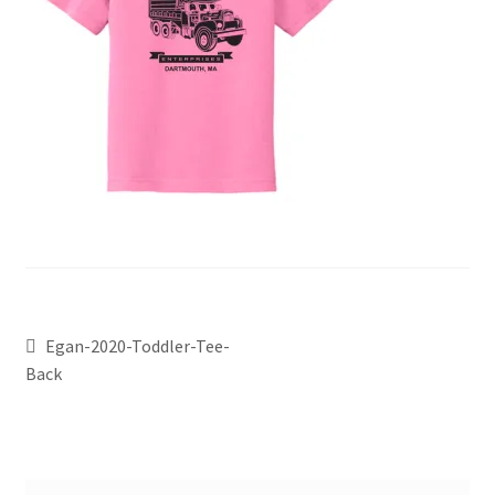
Egan-2020-Toddler-Tee-
Back