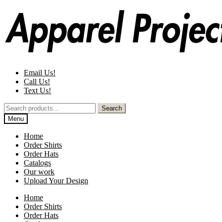
Skip
Skip
to
to
navigation
content
Email Us!
Call Us!
Text Us!
Search
Search
for:
Menu
Home
Order Shirts
Order Hats
Catalogs
Our work
Upload Your Design
Home
Order Shirts
Order Hats