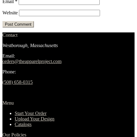
Email
*
Website
Contact
Westborough, Massachusetts
Email:
orders@theapparelproject.com
Phone:
(508) 658-0315‬
Menu
Start Your Order
Upload Your Design
Catalogs
Our Policies