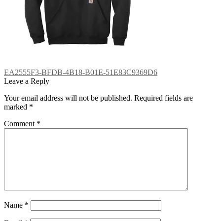
Post
Previous
EA2555F3-BFDB-4B18-B01E-51E83C9369D6
post:
Leave a Reply
navigation
Your email address will not be published.
Required fields are
marked
*
Comment
*
Name
*