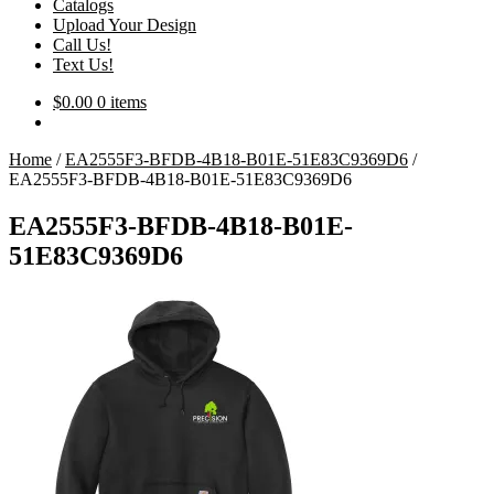
Catalogs
Upload Your Design
Call Us!
Text Us!
$
0.00
0 items
Home
/
EA2555F3-BFDB-4B18-B01E-51E83C9369D6
/
EA2555F3-BFDB-4B18-B01E-51E83C9369D6
EA2555F3-BFDB-4B18-B01E-
51E83C9369D6