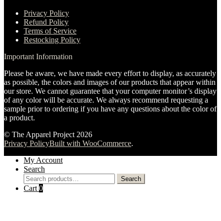
Privacy Policy
Refund Policy
Terms of Service
Restocking Policy
Important Information
Please be aware, we have made every effort to display, as accurately
as possible, the colors and images of our products that appear within
our store. We cannot guarantee that your computer monitor’s display
of any color will be accurate. We always recommend requesting a
sample prior to ordering if you have any questions about the color of
a product.
© The Apparel Project 2026
Privacy Policy
Built with WooCommerce
.
My Account
Search
Search
Search
for:
Cart
0