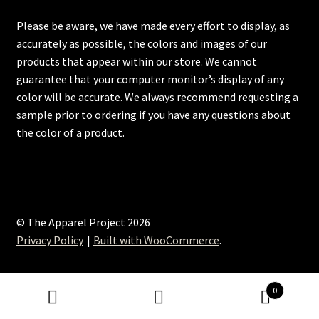
Please be aware, we have made every effort to display, as
accurately as possible, the colors and images of our
products that appear within our store. We cannot
guarantee that your computer monitor’s display of any
color will be accurate. We always recommend requesting a
sample prior to ordering if you have any questions about
the color of a product.
© The Apparel Project 2026
Privacy Policy
Built with WooCommerce
.
0
Search