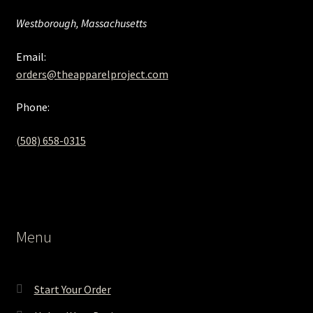
Westborough, Massachusetts
Email:
orders@theapparelproject.com
Phone:
(508) 658-0315‬
Menu
Start Your Order