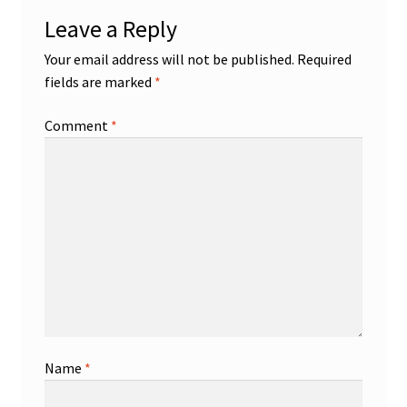
Leave a Reply
Your email address will not be published.
Required
fields are marked
*
Comment
*
Name
*