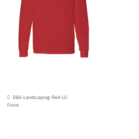
D&S-Landscaping-Red-LS-
Front