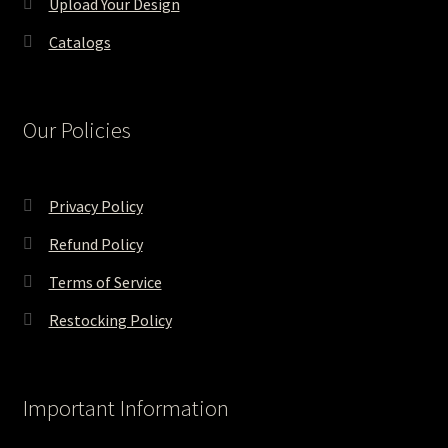
Upload Your Design
Catalogs
Our Policies
Privacy Policy
Refund Policy
Terms of Service
Restocking Policy
Important Information