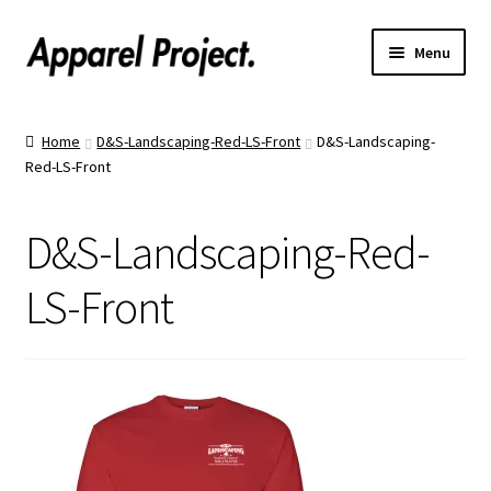
Menu
Home
Home
D&S-Landscaping-Red-LS-Front
D&S-Landscaping-
Red-LS-Front
Order Shirts
Order Hats
D&S-Landscaping-Red-
Catalogs
LS-Front
Upload Your Design
Call Us!
Text Us!