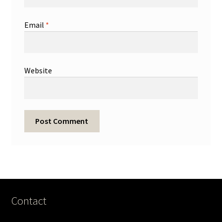
Email
*
Website
Contact