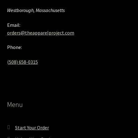
Westborough, Massachusetts
Email:
orders@theapparelproject.com
Phone:
(508) 658-0315‬
Menu
Start Your Order