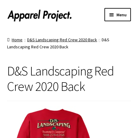
Menu
Home
Home
D&S Landscaping Red Crew 2020 Back
D&S
Landscaping Red Crew 2020 Back
Order Shirts
Order Hats
D&S Landscaping Red
Catalogs
Crew 2020 Back
Upload Your Design
Call Us!
Text Us!