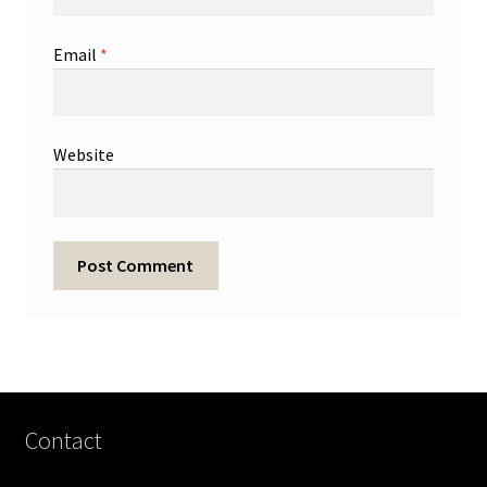
Email
*
Website
Contact