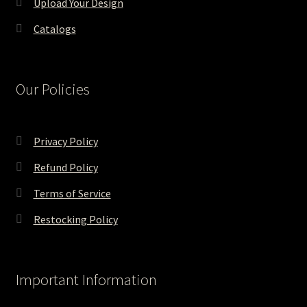
Upload Your Design
Catalogs
Our Policies
Privacy Policy
Refund Policy
Terms of Service
Restocking Policy
Important Information