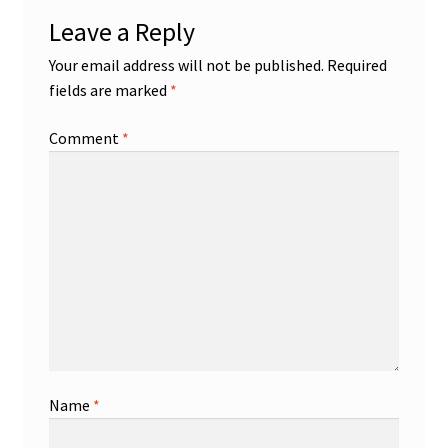
Leave a Reply
Your email address will not be published.
Required
fields are marked
*
Comment
*
Name
*