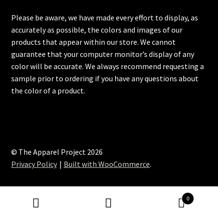
Please be aware, we have made every effort to display, as
accurately as possible, the colors and images of our
products that appear within our store. We cannot
guarantee that your computer monitor’s display of any
color will be accurate. We always recommend requesting a
sample prior to ordering if you have any questions about
the color of a product.
© The Apparel Project 2026
Privacy Policy
Built with WooCommerce
.
0
Search