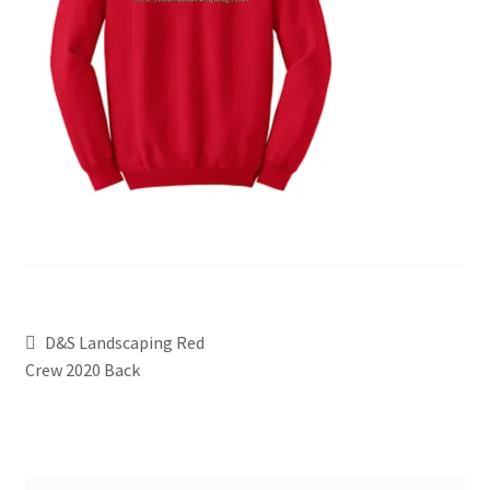
D&S Landscaping Red
Crew 2020 Back