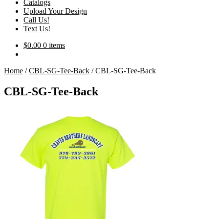
Catalogs
Upload Your Design
Call Us!
Text Us!
$
0.00
0 items
Home
/
CBL-SG-Tee-Back
/
CBL-SG-Tee-Back
CBL-SG-Tee-Back