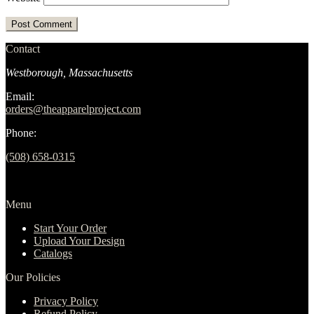
Contact
Westborough, Massachusetts
Email:
orders@theapparelproject.com
Phone:
(508) 658-0315‬
Menu
Start Your Order
Upload Your Design
Catalogs
Our Policies
Privacy Policy
Refund Policy