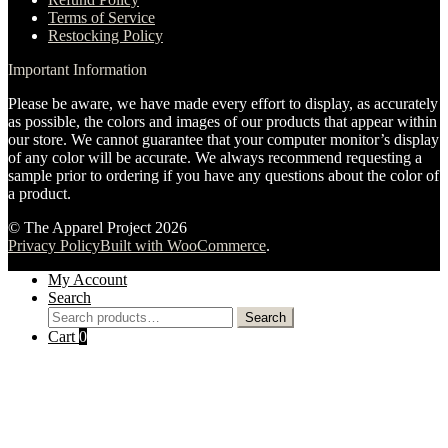
Terms of Service
Restocking Policy
Important Information
Please be aware, we have made every effort to display, as accurately
as possible, the colors and images of our products that appear within
our store. We cannot guarantee that your computer monitor’s display
of any color will be accurate. We always recommend requesting a
sample prior to ordering if you have any questions about the color of
a product.
© The Apparel Project 2026
Privacy Policy
Built with WooCommerce
.
My Account
Search
Search
Search
for:
Cart
0