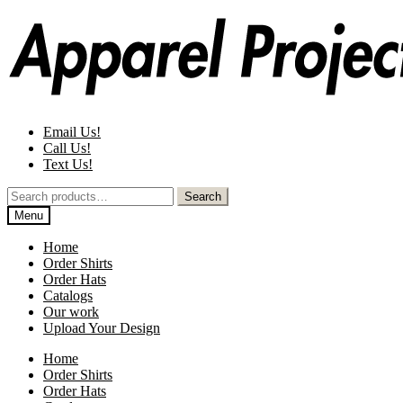
Skip
Skip
to
to
navigation
content
Email Us!
Call Us!
Text Us!
Search
Search
for:
Menu
Home
Order Shirts
Order Hats
Catalogs
Our work
Upload Your Design
Home
Order Shirts
Order Hats