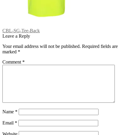
Post
Previous
CBL-SG-Tee-Back
post:
Leave a Reply
navigation
Your email address will not be published.
Required fields are
marked
*
Comment
*
Name
*
Email
*
Website