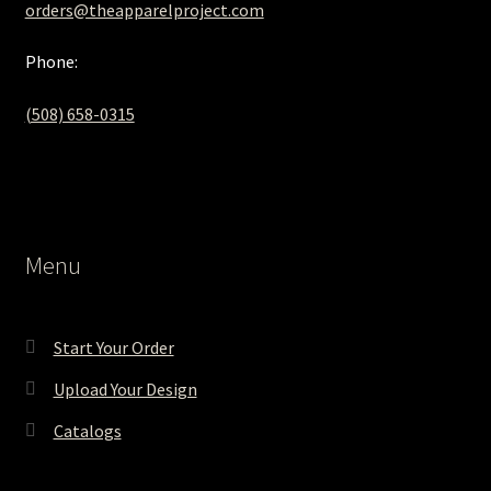
orders@theapparelproject.com
Phone:
(508) 658-0315‬
Menu
Start Your Order
Upload Your Design
Catalogs