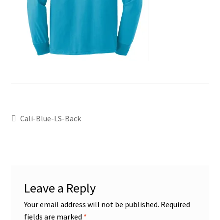
Cali-Blue-LS-Back
Leave a Reply
Your email address will not be published.
Required
fields are marked
*