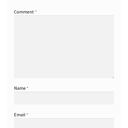
Comment
*
Name
*
Email
*