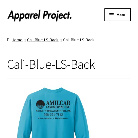
Menu
Home
Home
Cali-Blue-LS-Back
Cali-Blue-LS-Back
Order Shirts
Cali-Blue-LS-Back
Order Hats
Catalogs
Upload Your Design
Call Us!
Text Us!