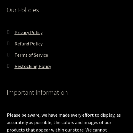
Our Policies
Privacy Policy
Refund Policy
Terms of Service
Restocking Policy
Important Information
Please be aware, we have made every effort to display, as
accurately as possible, the colors and images of our
products that appear within our store. We cannot