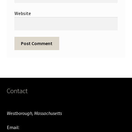
Website
Contact
Westborough, Massachusetts
Email: