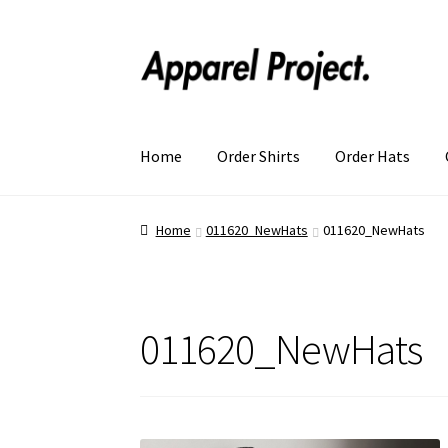
Home
Order Shirts
Order Hats
Home
011620_NewHats
011620_NewHats
011620_NewHats