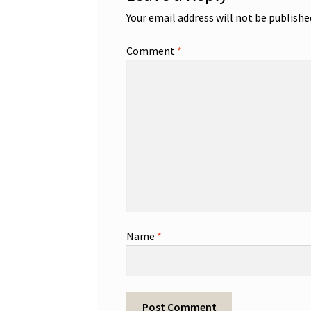
Your email address will not be publishe
Comment
*
Name
*