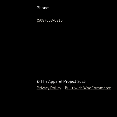
Phone:
(508) 658-0315‬
© The Apparel Project 2026
Privacy Policy
Built with WooCommerce
.