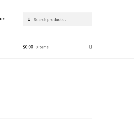
Search
 Us!
$
0.00
0 items