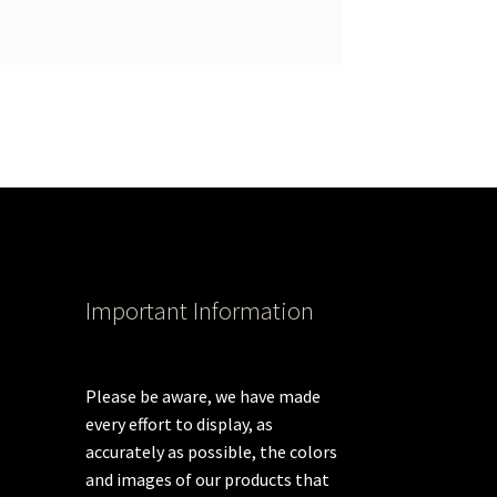
Important Information
Please be aware, we have made
every effort to display, as
accurately as possible, the colors
and images of our products that