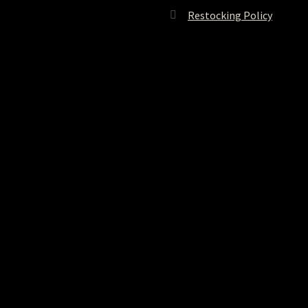
Restocking Policy