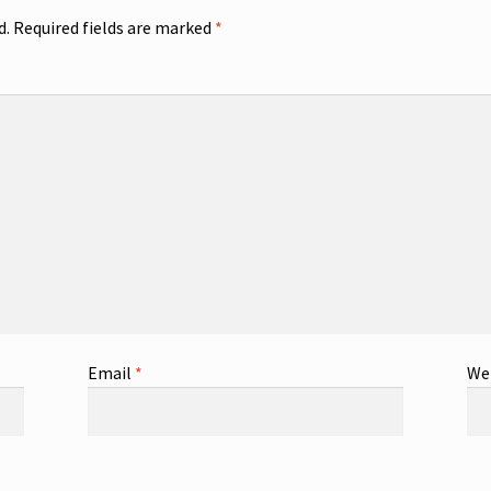
d.
Required fields are marked
*
Email
*
We