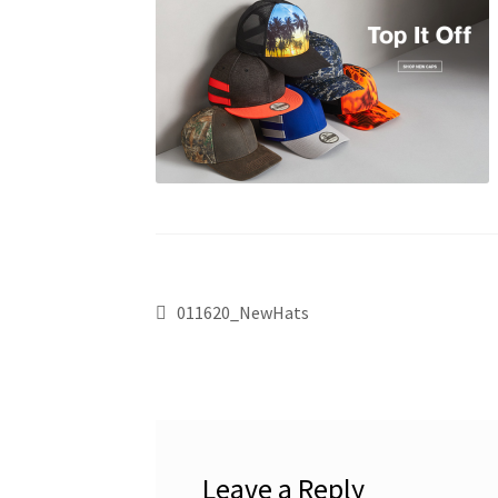
011620_NewHats
Leave a Reply