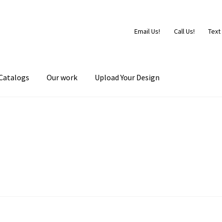
Email Us!
Call Us!
Text
Catalogs
Our work
Upload Your Design