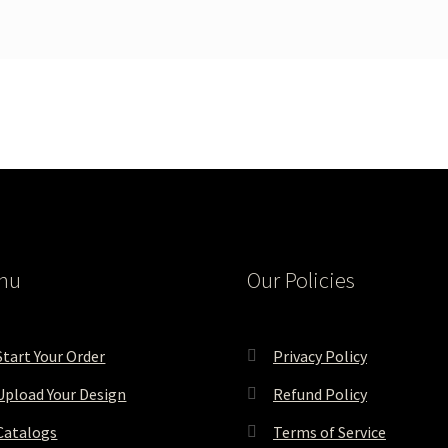
nu
Our Policies
Start Your Order
Privacy Policy
Upload Your Design
Refund Policy
Catalogs
Terms of Service