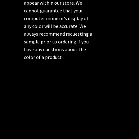
appear within our store. We
cannot guarantee that your
computer monitor’s display of
any color will be accurate. We
always recommend requesting a
sample prior to ordering if you
have any questions about the
color of a product.