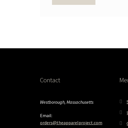
Contact
Me
Westborough, Massachusetts
Email:
orders@theapparelproject.com