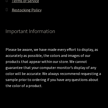
Terms of Service
Restocking Policy
Important Information
Please be aware, we have made every effort to display, as
accurately as possible, the colors and images of our
products that appear within our store. We cannot
guarantee that your computer monitor’s display of any
color will be accurate. We always recommend requesting a
sample prior to ordering if you have any questions about
the color of a product.