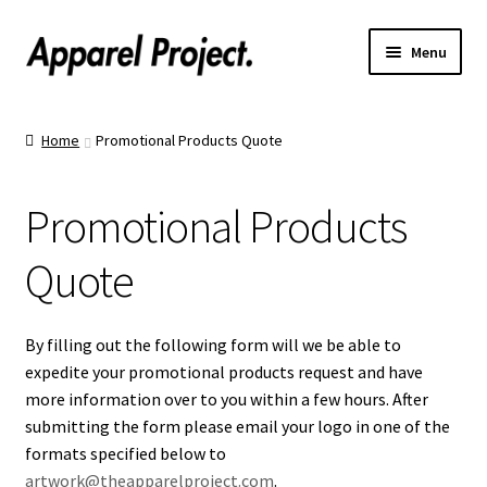
Menu
Home
Home
Promotional Products Quote
Order Shirts
Promotional Products
Order Hats
Quote
Catalogs
Upload Your Design
By filling out the following form will we be able to
expedite your promotional products request and have
Call Us!
more information over to you within a few hours. After
submitting the form please email your logo in one of the
formats specified below to
Text Us!
artwork@theapparelproject.com
.