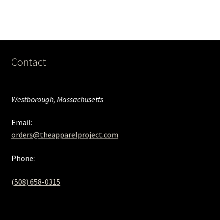
Contact
Westborough, Massachusetts
Email:
orders@theapparelproject.com
Phone:
(508) 658-0315‬