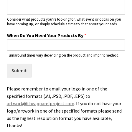
Consider what products you’re looking for, what event or occasion you
have coming up, or simply schedule a time to chat about your needs.
When Do You Need Your Products By
*
Turnaround times vary depending on the product and imprint method.
Submit
Please remember to email your logo in one of the
specified formats (.AI, .PSD, .PDF, .EPS) to
artwork@theapparelproject.com
. If you do not have your
logo/artwork in one of the specified formats please send
us the highest resolution format you have available,
thanks!