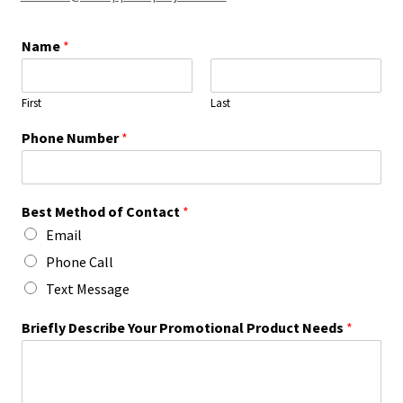
Name
*
First
Last
Phone Number
*
Best Method of Contact
*
Email
Phone Call
Text Message
Briefly Describe Your Promotional Product Needs
*