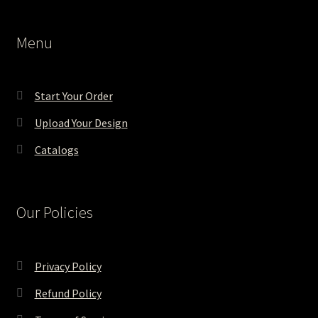
Menu
Start Your Order
Upload Your Design
Catalogs
Our Policies
Privacy Policy
Refund Policy