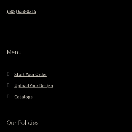
(508) 658-0315‬
Menu
Start Your Order
Upload Your Design
Catalogs
Our Policies