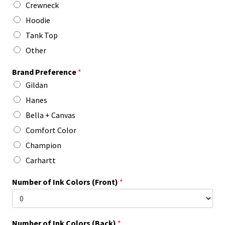
Crewneck
Hoodie
Tank Top
Other
Brand Preference
*
Gildan
Hanes
Bella + Canvas
Comfort Color
Champion
Carhartt
Number of Ink Colors (Front)
*
Number of Ink Colors (Back)
*