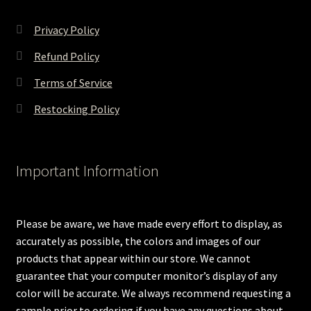
Privacy Policy
Refund Policy
Terms of Service
Restocking Policy
Important Information
Please be aware, we have made every effort to display, as
accurately as possible, the colors and images of our
products that appear within our store. We cannot
guarantee that your computer monitor’s display of any
color will be accurate. We always recommend requesting a
sample prior to ordering if you have any questions about