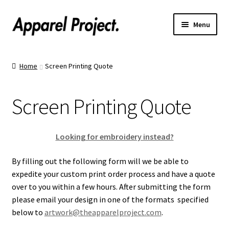
Menu
Home
Home
Screen Printing Quote
Order Shirts
Screen Printing Quote
Order Hats
Catalogs
Looking for embroidery instead?
Upload Your Design
By filling out the following form will we be able to
expedite your custom print order process and have a quote
over to you within a few hours. After submitting the form
Call Us!
please email your design in one of the formats specified
below to
artwork@theapparelproject.com
.
Text Us!