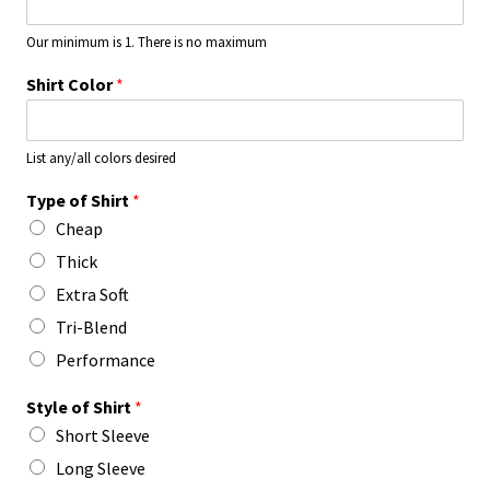
Our minimum is 1. There is no maximum
Shirt Color
*
List any/all colors desired
Type of Shirt
*
Cheap
Thick
Extra Soft
Tri-Blend
Performance
Style of Shirt
*
Short Sleeve
Long Sleeve