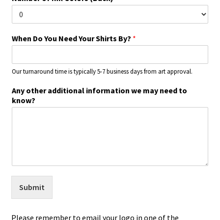
When Do You Need Your Shirts By?
*
Our turnaround time is typically 5-7 business days from art approval.
Any other additional information we may need to
know?
Submit
Please remember to email your logo in one of the