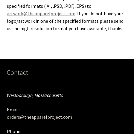
specified formats (.AI, .PSD, .PDF, .EPS) to
artwork@theapparelproject.com
. If you do not have your
logo/artwork in one of the specified formats please send
us the high resolution format you have available, thanks!
Contact
Westborough, Massachusetts
Email:
orders@theapparelproject.com
Phone: