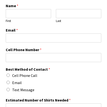
Name
*
First
Last
Email
*
Cell Phone Number
*
Best Method of Contact
*
Cell Phone Call
Email
Text Message
Estimated Number of Shirts Needed
*